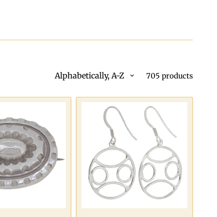
Alphabetically, A-Z
705 products