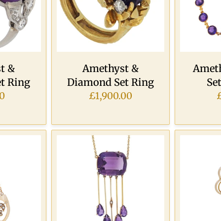
t &
Amethyst &
Ameth
t Ring
Diamond Set Ring
Set
0
£1,900.00