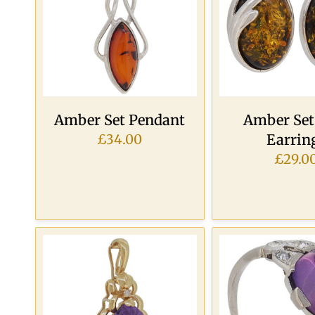
Amber Set Pendant
Amber Set
Earrin
£34.00
£29.0