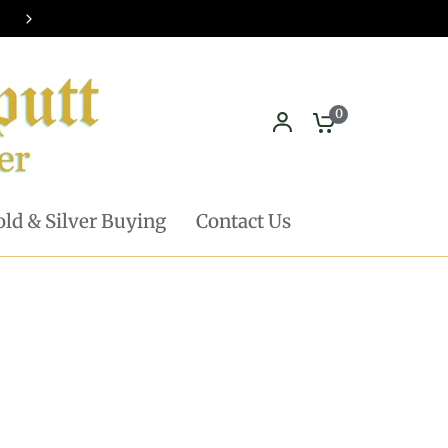
Pickup in store available - Learn mor
0
ld & Silver Buying
Contact Us