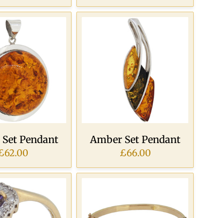
Set Pendant
Amber Set Pendant
£62.00
£66.00