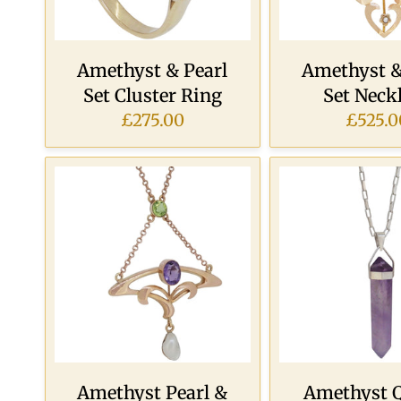
Amethyst & Pearl
Amethyst &
Set Cluster Ring
Set Neck
£275.00
£525.0
Amethyst Pearl &
Amethyst 