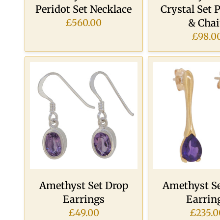
Peridot Set Necklace
Crystal Set 
& Cha
£560.00
£98.0
Amethyst Set Drop
Amethyst Se
Earrings
Earrin
£49.00
£235.0