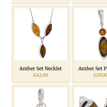
Amber Set Necklet
Amber Set 
£42.00
£29.0