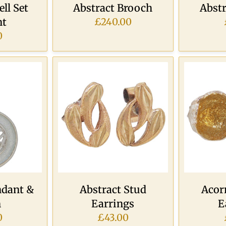
ll Set
Abstract Brooch
Abst
nt
£240.00
0
ndant &
Abstract Stud
Acor
n
Earrings
E
0
£43.00