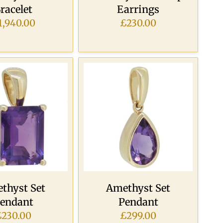
racelet
Earrings
1,940.00
£230.00
thyst Set
Amethyst Set
endant
Pendant
£230.00
£299.00