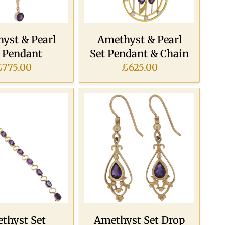
yst & Pearl
Amethyst & Pearl
t Pendant
Set Pendant & Chain
£775.00
£625.00
thyst Set
Amethyst Set Drop