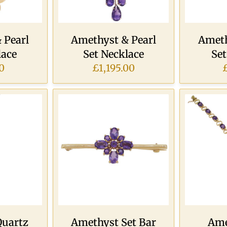
 Pearl
Amethyst & Pearl
Ameth
lace
Set Necklace
Se
0
£1,195.00
Quartz
Amethyst Set Bar
Ame