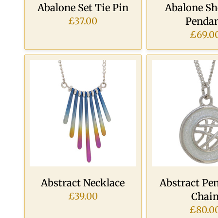
Abalone Set Tie Pin
Abalone She
Penda
£37.00
£69.0
Abstract Necklace
Abstract Pe
Chai
£39.00
£80.0