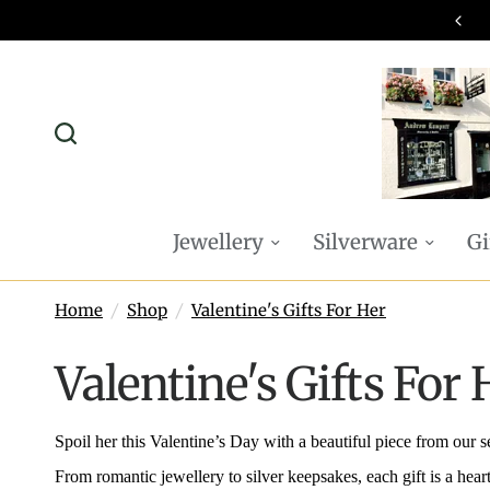
omplimentary P&P on all online orders
Jewellery
Silverware
Gi
Home
/
Shop
/
Valentine's Gifts For Her
Valentine's Gifts For 
Spoil her this Valentine’s Day with a beautiful piece from our 
From romantic jewellery to silver keepsakes, each gift is a heart