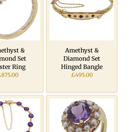
ethyst &
Amethyst &
mond Set
Diamond Set
ster Ring
Hinged Bangle
£875.00
£495.00