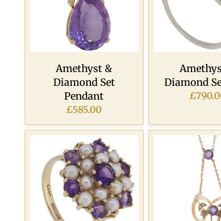
Amethyst &
Amethys
Diamond Set
Diamond Se
Pendant
£790.0
£585.00