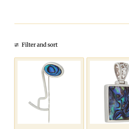
Filter and sort