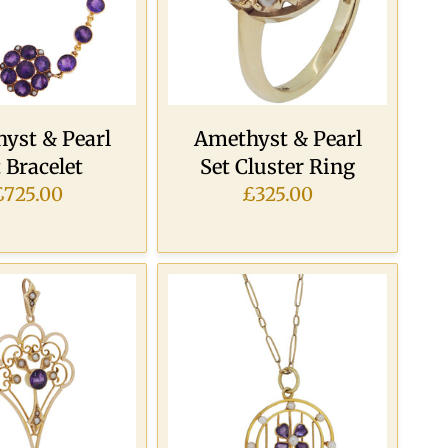
yst & Pearl
Amethyst & Pearl
 Bracelet
Set Cluster Ring
£725.00
£325.00