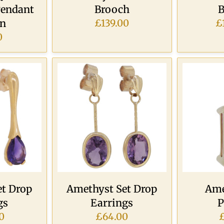
Pendant
Brooch
B
in
£139.00
£
0
t Drop
Amethyst Set Drop
Ame
gs
Earrings
P
0
£64.00