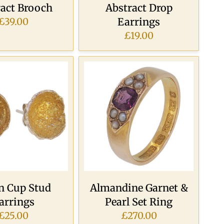
ract Brooch
Abstract Drop
Earrings
£39.00
£19.00
n Cup Stud
Almandine Garnet &
arrings
Pearl Set Ring
£25.00
£270.00