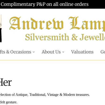
Valuations offered - Learn more
fts & Occasions
About Us
Valuations
Go
Her
selection of Antique, Traditional, Vintage & Modern treasures.
felt gesture.