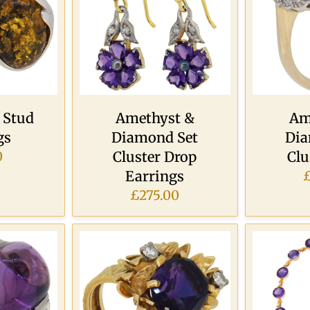
 Stud
Amethyst &
Am
gs
Diamond Set
Dia
Cluster Drop
Clu
0
Earrings
£275.00