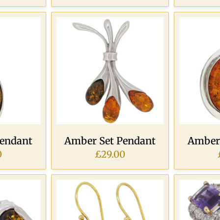
Pendant
Amber Set Pendant
Amber 
0
£29.00