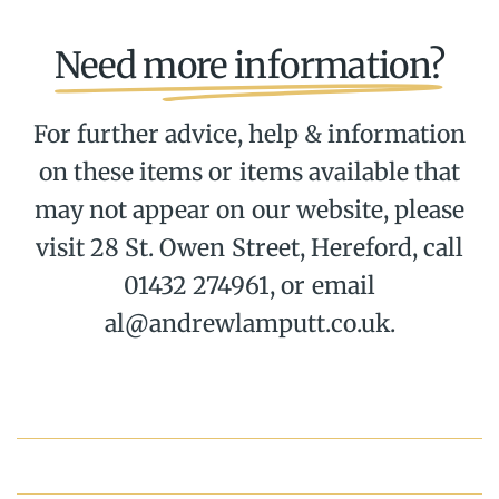
Need more information?
For further advice, help & information
on these items or items available that
may not appear on our website, please
visit 28 St. Owen Street, Hereford, call
01432 274961, or email
al@andrewlamputt.co.uk.