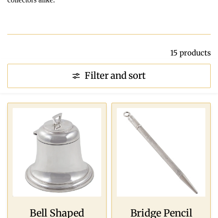
15 products
Filter and sort
Bell Shaped
Bridge Pencil