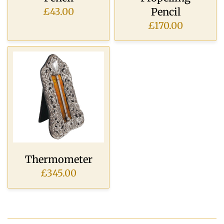
Pencil
£43.00
£170.00
Thermometer
£345.00