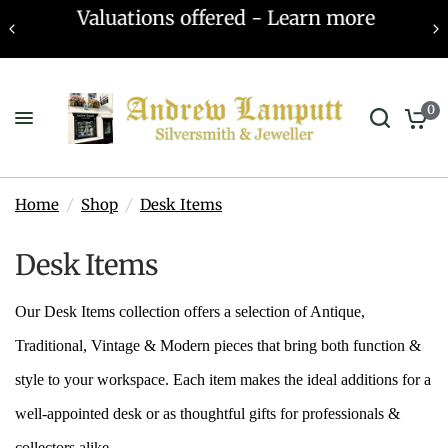
Valuations offered - Learn more
0
Home
/
Shop
/
Desk Items
Desk Items
Our Desk Items collection offers a selection of Antique,
Traditional, Vintage & Modern pieces that bring both function &
style to your workspace. Each item makes the ideal additions for a
well-appointed desk or as thoughtful gifts for professionals &
collectors alike.