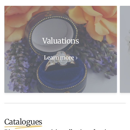
Valuations
Learn more
Catalogues