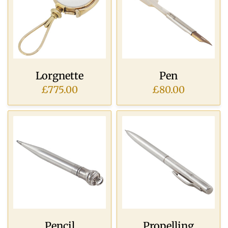
Lorgnette
Pen
£775.00
£80.00
Pencil
Propelling