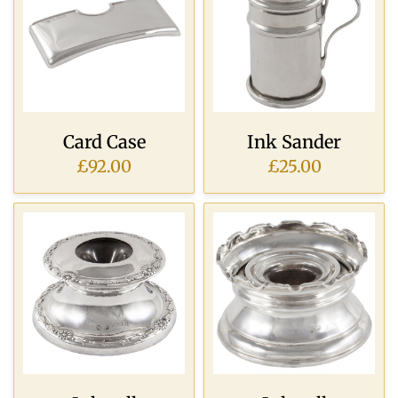
Card Case
Ink Sander
£92.00
£25.00