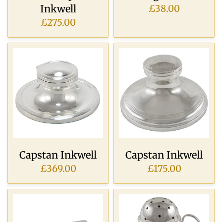
Inkwell
£38.00
£275.00
Capstan Inkwell
Capstan Inkwell
£369.00
£175.00