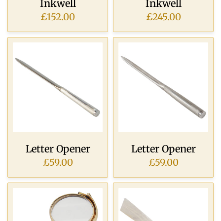
Inkwell
Inkwell
£152.00
£245.00
Letter Opener
Letter Opener
£59.00
£59.00