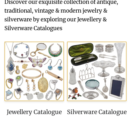
Discover our exquisite collection of antique,
traditional, vintage & modern jewelry &
silverware by exploring our Jewellery &
Silverware Catalogues
Jewellery Catalogue
Silverware Catalogue