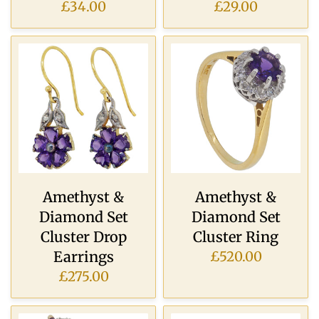
£34.00
£29.00
Amethyst &
Amethyst &
Diamond Set
Diamond Set
Cluster Drop
Cluster Ring
Earrings
£520.00
£275.00