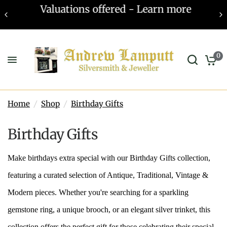
Valuations offered - Learn more
0
Home
/
Shop
/
Birthday Gifts
Birthday Gifts
Make birthdays extra special with our Birthday Gifts collection,
featuring a curated selection of Antique, Traditional, Vintage &
Modern pieces. Whether you're searching for a sparkling
gemstone ring, a unique brooch, or an elegant silver trinket, this
collection offers the perfect gift for those celebrating their special