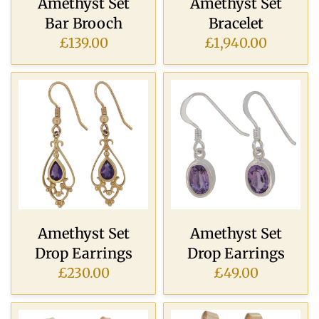
Amethyst Set
Amethyst Set
Bar Brooch
Bracelet
£139.00
£1,940.00
Amethyst Set
Amethyst Set
Drop Earrings
Drop Earrings
£230.00
£49.00