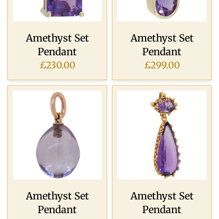
Amethyst Set
Amethyst Set
Pendant
Pendant
£230.00
£299.00
Amethyst Set
Amethyst Set
Pendant
Pendant