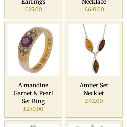
Earrings
Necklace
£25.00
£610.00
Almandine
Amber Set
Garnet & Pearl
Necklet
Set Ring
£42.00
£270.00