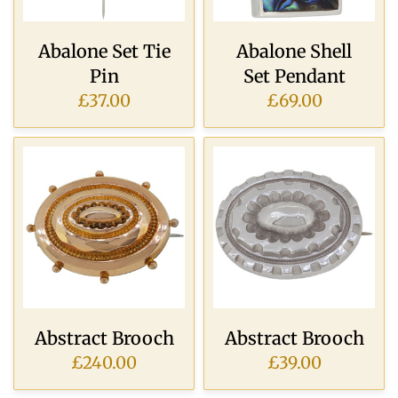
Abalone Set Tie
Abalone Shell
Pin
Set Pendant
£37.00
£69.00
Abstract Brooch
Abstract Brooch
£240.00
£39.00