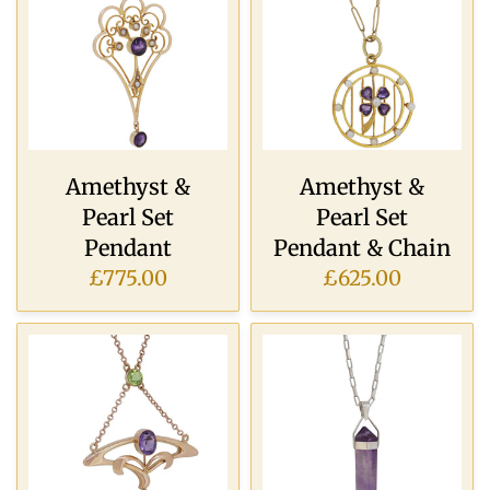
Amethyst &
Amethyst &
Pearl Set
Pearl Set
Pendant
Pendant & Chain
£775.00
£625.00