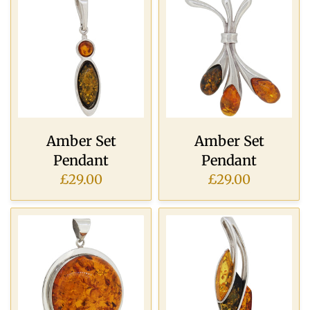
Amber Set
Amber Set
Pendant
Pendant
£29.00
£29.00