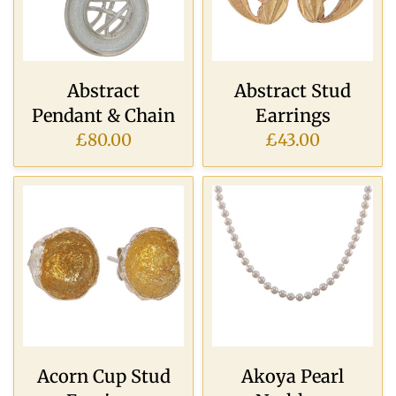
Abstract
Abstract Stud
Pendant & Chain
Earrings
£80.00
£43.00
Acorn Cup Stud
Akoya Pearl