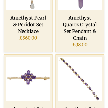
Amethyst Pearl
Amethyst
& Peridot Set
Quartz Crystal
Necklace
Set Pendant &
Chain
£560.00
£98.00