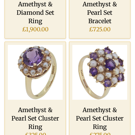
Amethyst &
Amethyst &
Diamond Set
Pearl Set
Ring
Bracelet
£1,900.00
£725.00
Amethyst &
Amethyst &
Pearl Set Cluster
Pearl Set Cluster
Ring
Ring