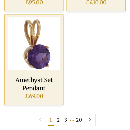
£95.00
£410.00
Amethyst Set
Pendant
£69.00
…
Previous page
Next page
1
2
3
20