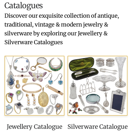
Catalogues
Discover our exquisite collection of antique,
traditional, vintage & modern jewelry &
silverware by exploring our Jewellery &
Silverware Catalogues
Jewellery Catalogue
Silverware Catalogue