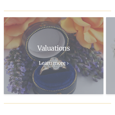
Valuations
Learn more