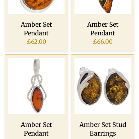
Amber Set
Amber Set
Pendant
Pendant
£62.00
£66.00
Amber Set
Amber Set Stud
Pendant
Earrings