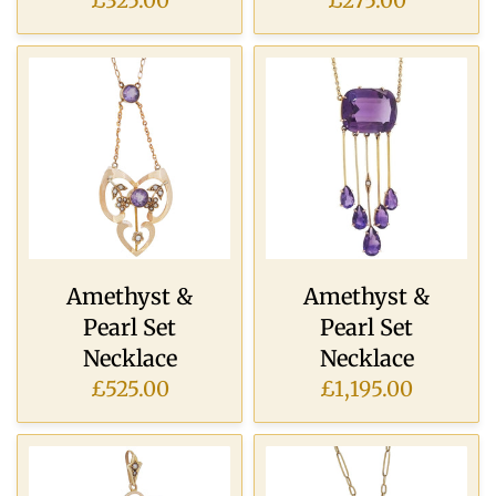
£325.00
£275.00
Amethyst &
Amethyst &
Pearl Set
Pearl Set
Necklace
Necklace
£525.00
£1,195.00