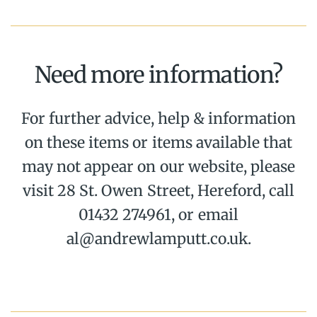
Need more information?
For further advice, help & information
on these items or items available that
may not appear on our website, please
visit 28 St. Owen Street, Hereford, call
01432 274961, or email
al@andrewlamputt.co.uk.