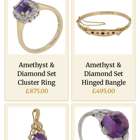
Amethyst &
Amethyst &
Diamond Set
Diamond Set
Cluster Ring
Hinged Bangle
£875.00
£495.00