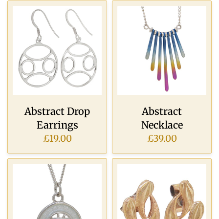
Abstract Drop
Abstract
Earrings
Necklace
£19.00
£39.00