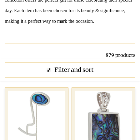
day. Each item has been chosen for its beauty & significance,
making it a perfect way to mark the occasion.
879 products
Filter and sort