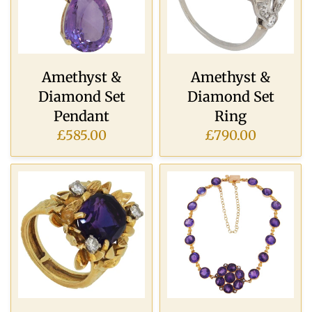
Amethyst &
Amethyst &
Diamond Set
Diamond Set
Pendant
Ring
£585.00
£790.00