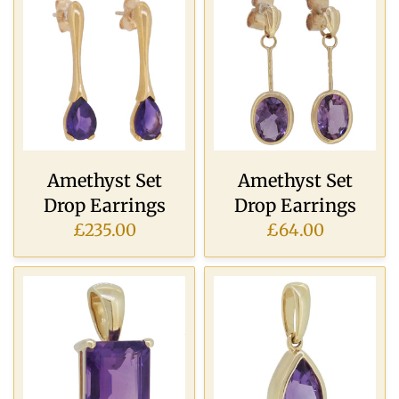
Amethyst Set
Amethyst Set
Drop Earrings
Drop Earrings
£235.00
£64.00