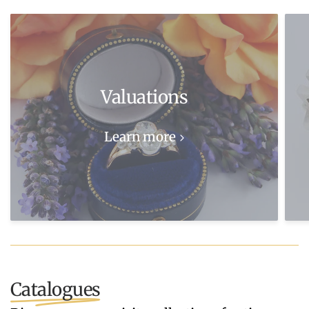
Valuations
Learn more
Catalogues