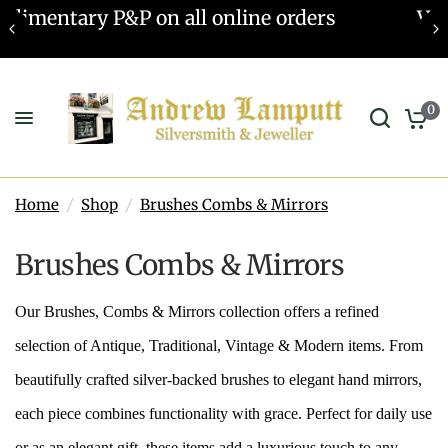
s
Valuations offered - Learn more
0
Home
/
Shop
/
Brushes Combs & Mirrors
Brushes Combs & Mirrors
Our Brushes, Combs & Mirrors collection offers a refined
selection of Antique, Traditional, Vintage & Modern items. From
beautifully crafted silver-backed brushes to elegant hand mirrors,
each piece combines functionality with grace. Perfect for daily use
or as an elegant gift, these items add a luxurious touch to any