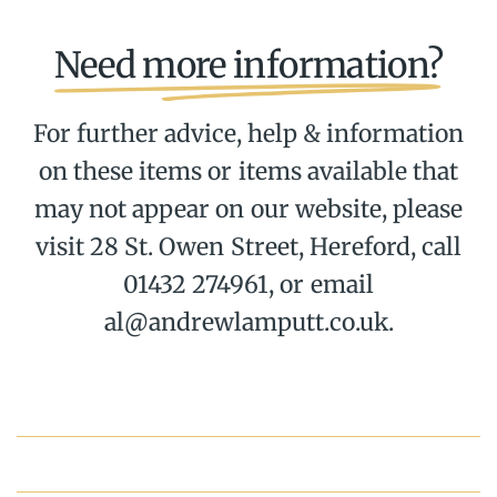
Need more information?
For further advice, help & information
on these items or items available that
may not appear on our website, please
visit 28 St. Owen Street, Hereford, call
01432 274961, or email
al@andrewlamputt.co.uk.