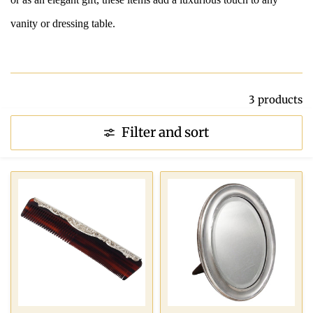
vanity or dressing table.
3 products
Filter and sort