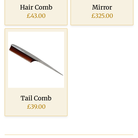
Hair Comb
Mirror
£43.00
£325.00
Tail Comb
£39.00