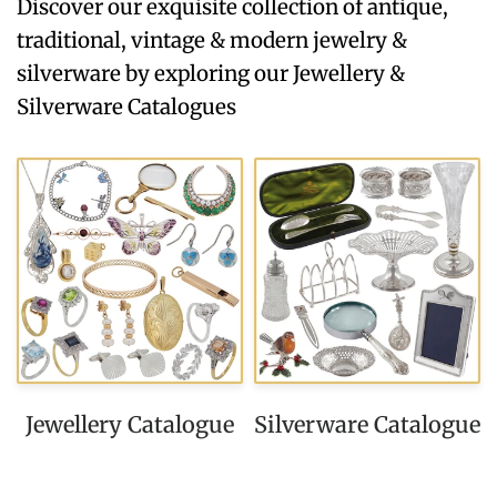
Discover our exquisite collection of antique,
traditional, vintage & modern jewelry &
silverware by exploring our Jewellery &
Silverware Catalogues
Jewellery Catalogue
Silverware Catalogue