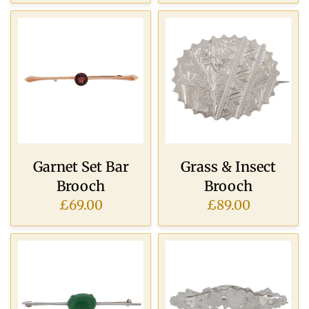
Garnet Set Bar
Grass & Insect
Brooch
Brooch
£69.00
£89.00