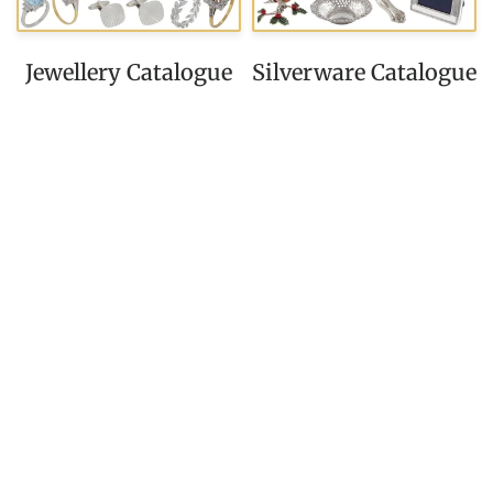
Jewellery Catalogue
Silverware Catalogue