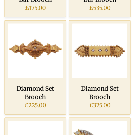
£175.00
£535.00
Diamond Set
Diamond Set
Brooch
Brooch
£225.00
£325.00