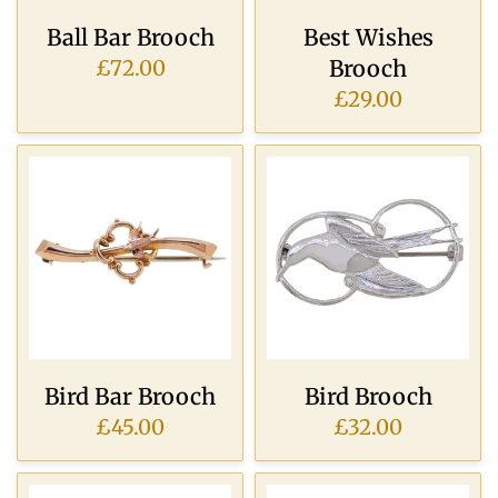
Ball Bar Brooch
Best Wishes
Brooch
£72.00
£29.00
Bird Bar Brooch
Bird Brooch
£45.00
£32.00