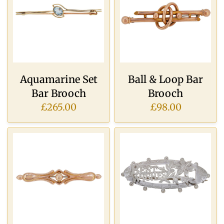
Aquamarine Set
Ball & Loop Bar
Bar Brooch
Brooch
£265.00
£98.00