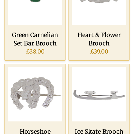
Green Carnelian
Heart & Flower
Set Bar Brooch
Brooch
£38.00
£39.00
Horseshoe
Ice Skate Brooch