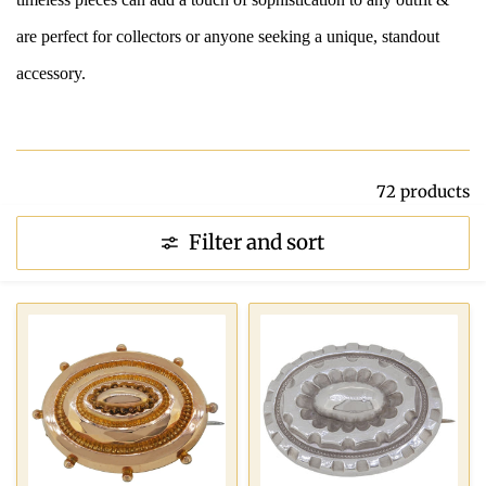
are perfect for collectors or anyone seeking a unique, standout
accessory.
72 products
Filter and sort