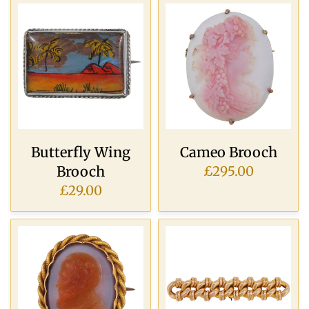
Butterfly Wing
Cameo Brooch
Brooch
£295.00
£29.00