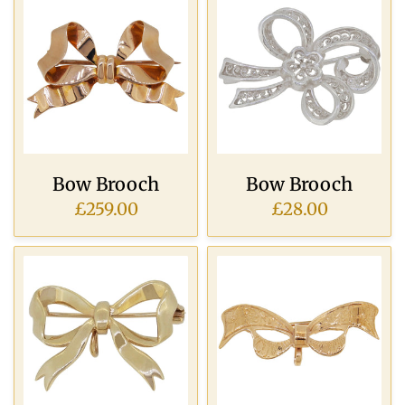
Bow Brooch
Bow Brooch
£259.00
£28.00