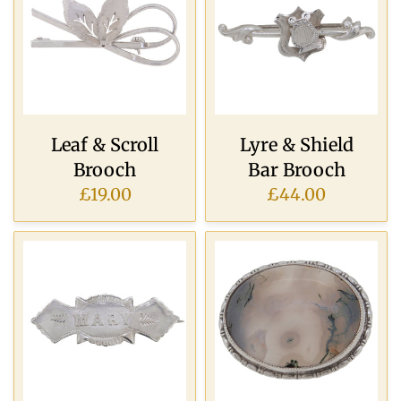
Leaf & Scroll
Lyre & Shield
Brooch
Bar Brooch
£19.00
£44.00