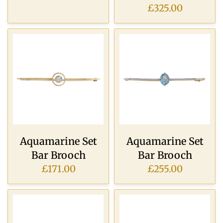
£325.00
Aquamarine Set
Aquamarine Set
Bar Brooch
Bar Brooch
£171.00
£255.00