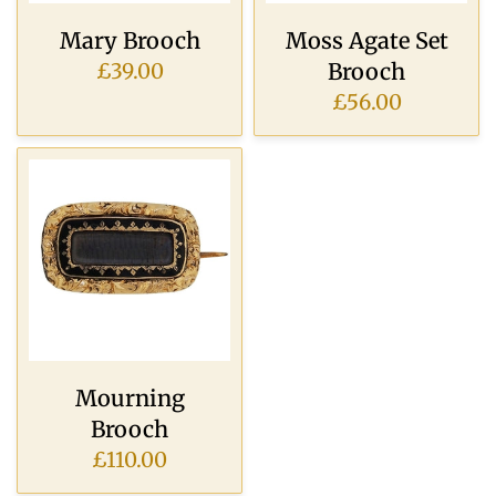
Mary Brooch
Moss Agate Set
Brooch
£39.00
£56.00
Mourning
Brooch
£110.00