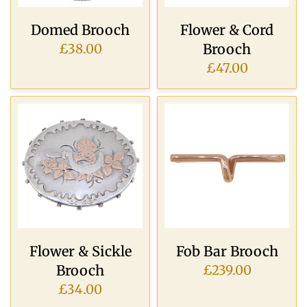
Domed Brooch
Flower & Cord
Brooch
£38.00
£47.00
Flower & Sickle
Fob Bar Brooch
Brooch
£239.00
£34.00