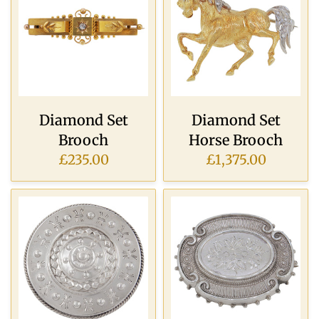
Diamond Set
Diamond Set
Brooch
Horse Brooch
£235.00
£1,375.00