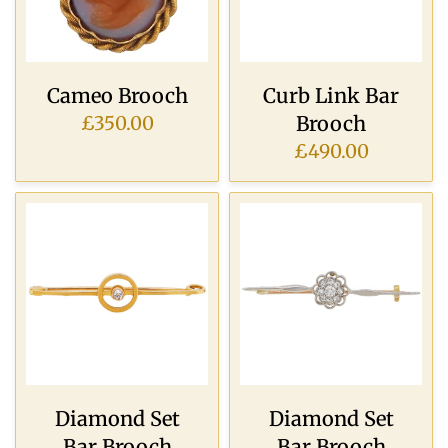
Cameo Brooch
Curb Link Bar
Brooch
£350.00
£490.00
Diamond Set
Diamond Set
Bar Brooch
Bar Brooch