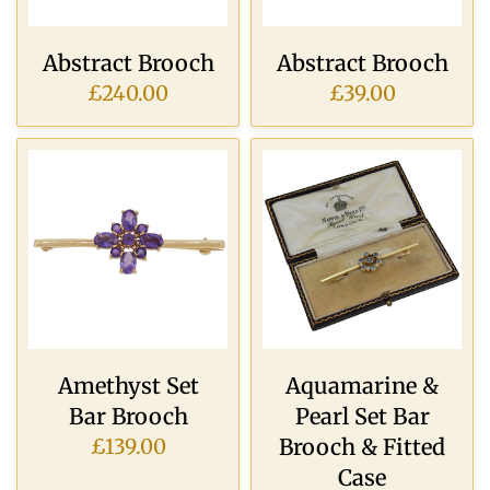
Abstract Brooch
Abstract Brooch
£240.00
£39.00
Amethyst Set
Aquamarine &
Bar Brooch
Pearl Set Bar
Brooch & Fitted
£139.00
Case