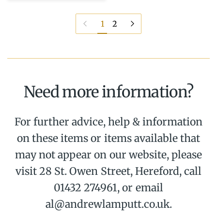
Previous page
Next page
1
2
Need more information?
For further advice, help & information
on these items or items available that
may not appear on our website, please
visit 28 St. Owen Street, Hereford, call
01432 274961, or email
al@andrewlamputt.co.uk.