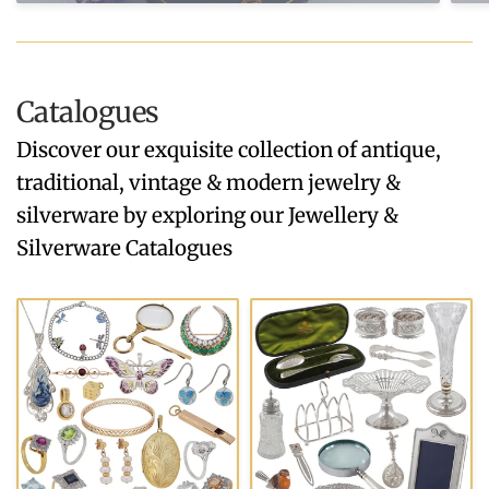
Catalogues
Discover our exquisite collection of antique,
traditional, vintage & modern jewelry &
silverware by exploring our Jewellery &
Silverware Catalogues