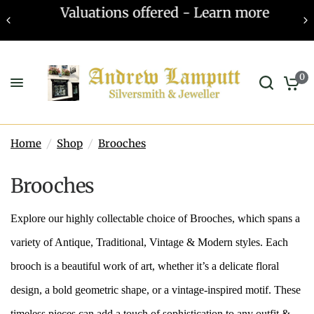
Valuations offered - Learn more
0
Home
/
Shop
/
Brooches
Brooches
Explore our highly collectable choice of Brooches, which spans a
variety of Antique, Traditional, Vintage & Modern styles. Each
brooch is a beautiful work of art, whether it’s a delicate floral
design, a bold geometric shape, or a vintage-inspired motif. These
timeless pieces can add a touch of sophistication to any outfit &