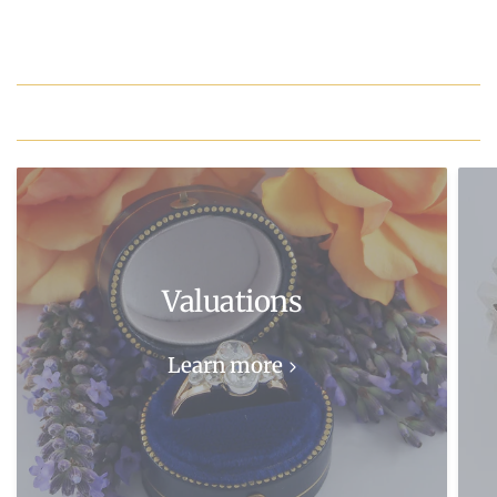
Valuations
Learn more