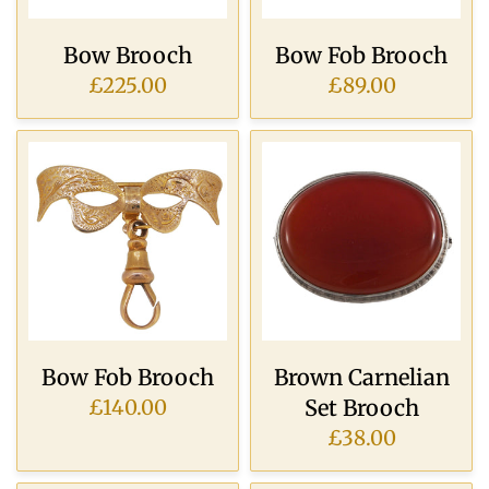
Bow Brooch
Bow Fob Brooch
£225.00
£89.00
Bow Fob Brooch
Brown Carnelian
Set Brooch
£140.00
£38.00