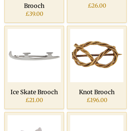
Brooch
£26.00
£39.00
Ice Skate Brooch
Knot Brooch
£21.00
£196.00