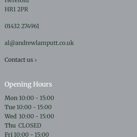
Hereford
HR1 2PR
01432 274961
al@andrewlamputt.co.uk
Contact us
Opening Hours
Mon
10:00 - 15:00
Tue
10:00 - 15:00
Wed
10:00 - 15:00
Thu
CLOSED
Fri
10:00 - 15:00