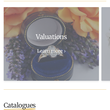
Valuations
Learn more
Catalogues