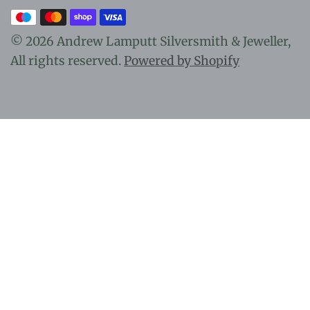
© 2026 Andrew Lamputt Silversmith & Jeweller,
All rights reserved.
Powered by Shopify