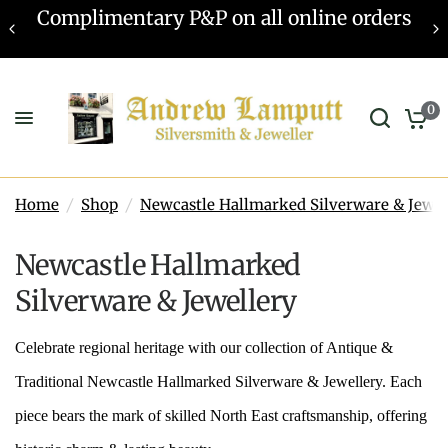
Valuations offered - Learn more
0
Home
/
Shop
/
Newcastle Hallmarked Silverware & Jewel
Newcastle Hallmarked
Silverware & Jewellery
Celebrate regional heritage with our collection of Antique &
Traditional Newcastle Hallmarked Silverware & Jewellery. Each
piece bears the mark of skilled North East craftsmanship, offering