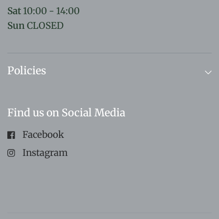
Sat
10:00 - 14:00
Sun
CLOSED
Policies
Find us on Social Media
Facebook
Instagram