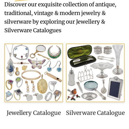
Discover our exquisite collection of antique,
traditional, vintage & modern jewelry &
silverware by exploring our Jewellery &
Silverware Catalogues
Jewellery Catalogue
Silverware Catalogue