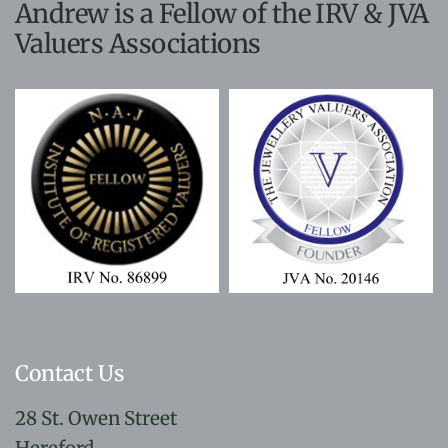
Andrew is a Fellow of the IRV & JVA
Valuers Associations
Contact Us
28 St. Owen Street