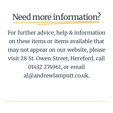
Need more information?
For further advice, help & information
on these items or items available that
may not appear on our website, please
visit 28 St. Owen Street, Hereford, call
01432 274961, or email
al@andrewlamputt.co.uk.