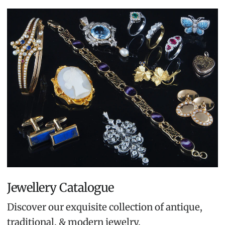
Jewellery Catalogue
Discover our exquisite collection of antique,
traditional, & modern jewelry.