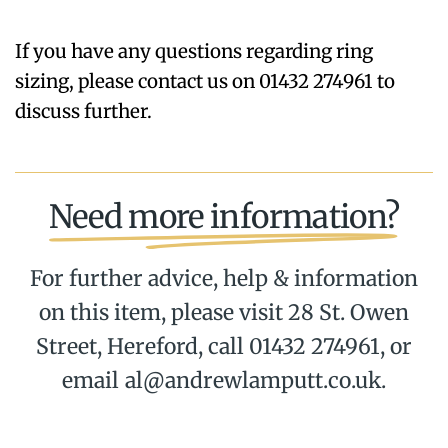
If you have any questions regarding ring
sizing, please contact us on 01432 274961 to
discuss further.
Need more information?
For further advice, help & information
on this item, please visit 28 St. Owen
Street, Hereford, call 01432 274961, or
email al@andrewlamputt.co.uk.