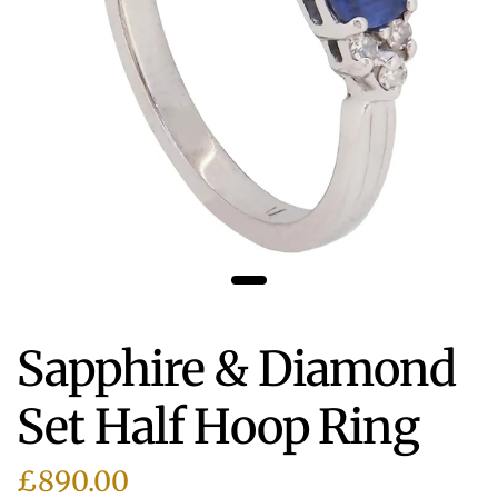
Sapphire & Diamond
Set Half Hoop Ring
£890.00