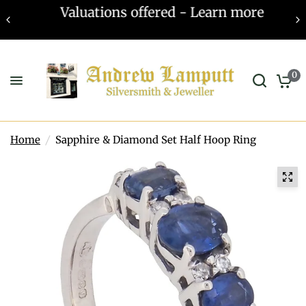
Valuations offered - Learn more
0
Home
/
Sapphire & Diamond Set Half Hoop Ring