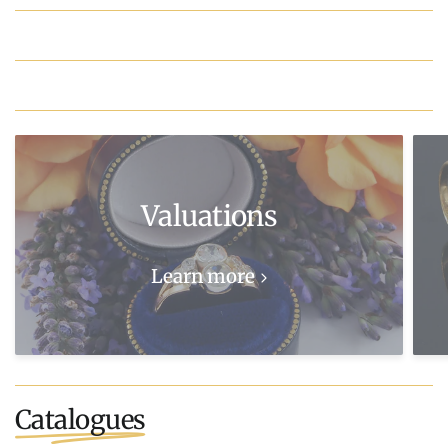
Valuations
Learn more
Catalogues