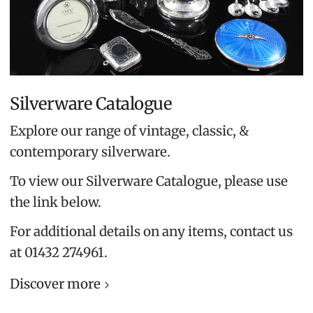
Silverware Catalogue
Explore our range of vintage, classic, &
contemporary silverware.
To view our Silverware Catalogue, please use
the link below.
For additional details on any items, contact us
at 01432 274961.
Discover more