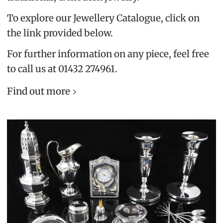
To explore our Jewellery Catalogue, click on
the link provided below.
For further information on any piece, feel free
to call us at 01432 274961.
Find out more