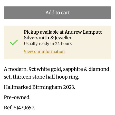
Add to cart
Pickup available at
Andrew Lamputt
Silversmith & Jeweller
Usually ready in 24 hours
View our information
A modern, 9ct white gold, sapphire & diamond
set, thirteen stone half hoop ring.
Hallmarked Birmingham 2023.
Pre-owned.
Ref. SJ47965c.