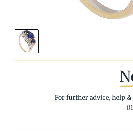
N
For further advice, help & 
01