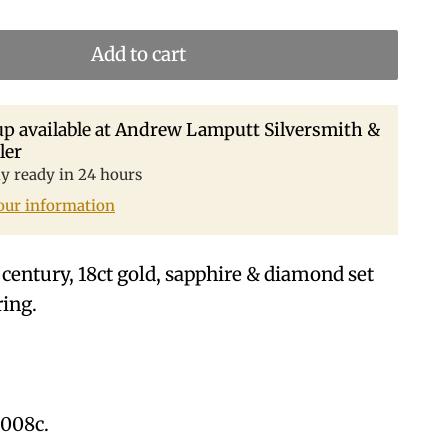
Add to cart
p available at
Andrew Lamputt Silversmith &
ler
ly ready in 24 hours
our information
 century, 18ct gold, sapphire & diamond set
ring.
8008c.