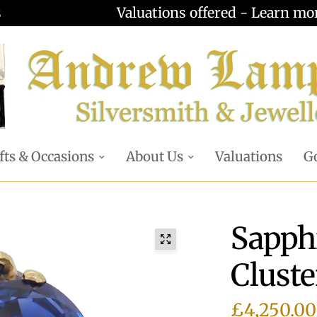
Valuations offered - Learn more
fts & Occasions
About Us
Valuations
Go
Sapph
Cluste
£4,250.00