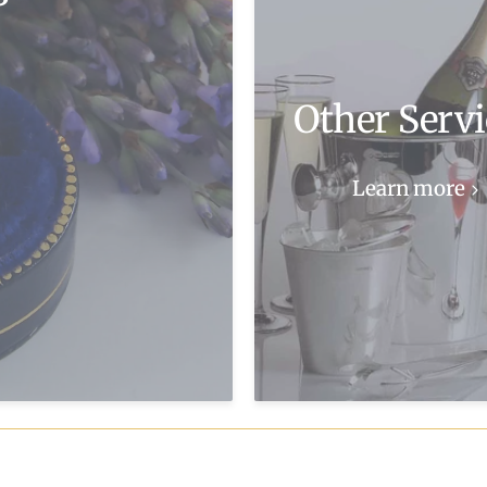
Other Servi
Learn more