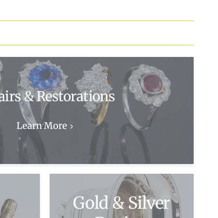
airs & Restorations
Learn More
Gold & Silver