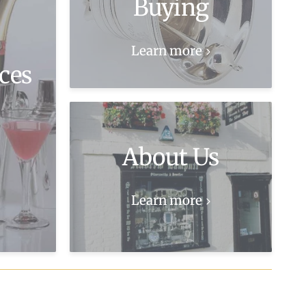
Buying
Learn more
ces
About Us
Learn more