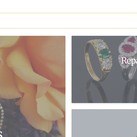
Rep
s