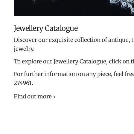
Jewellery Catalogue
Discover our exquisite collection of antique, 
jewelry.
To explore our Jewellery Catalogue, click on 
For further information on any piece, feel free
274961.
Find out more