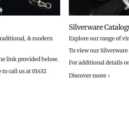
Silverware Catalog
traditional, & modern
Explore our range of vi
To view our Silverware 
the link provided below.
For additional details o
 to call us at 01432
Discover more