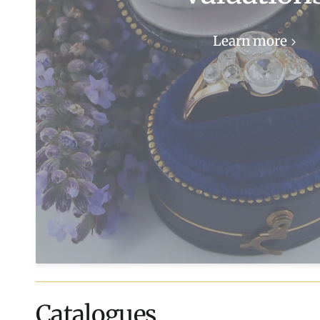
Learn more
Catalogues