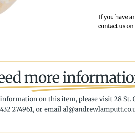
If you have a
contact us on 
eed more informatio
information on this item, please visit 28 St.
432 274961, or email al@andrewlamputt.co.