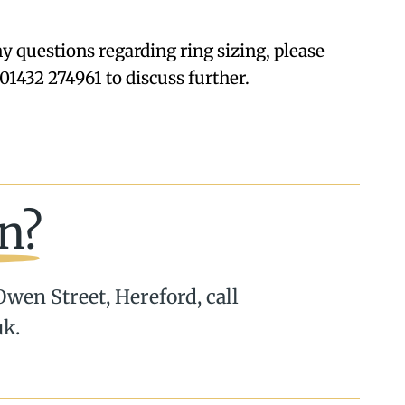
ny questions regarding ring sizing, please
01432 274961 to discuss further.
n?
 Owen Street, Hereford, call
uk.