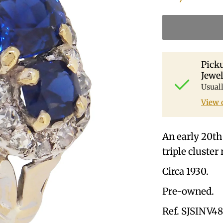
Picku
Jewel
Usual
View 
An early 20th
triple cluster 
Circa 1930.
Pre-owned.
Ref. SJSINV4