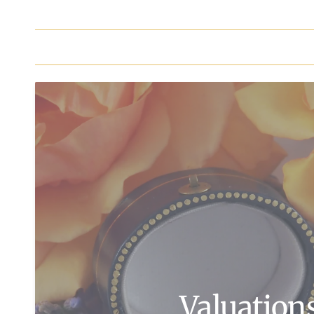
Valuation