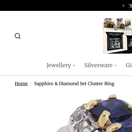
omplimentary P&P on all online orders
Jewellery
Silverware
Gi
Home
/
Sapphire & Diamond Set Cluster Ring