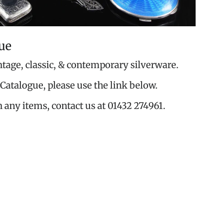
ue
ntage, classic, & contemporary silverware.
Catalogue, please use the link below.
n any items, contact us at 01432 274961.