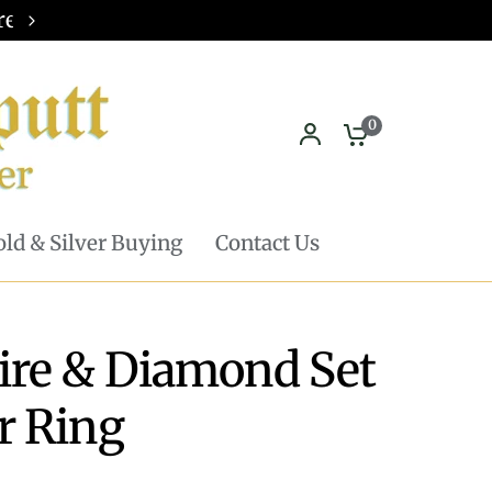
Pickup in store available - Learn mor
0
ld & Silver Buying
Contact Us
ire & Diamond Set
r Ring