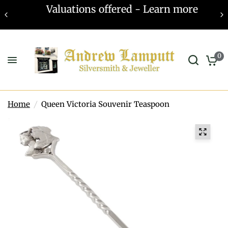
Valuations offered - Learn more
0
Home
/
Queen Victoria Souvenir Teaspoon