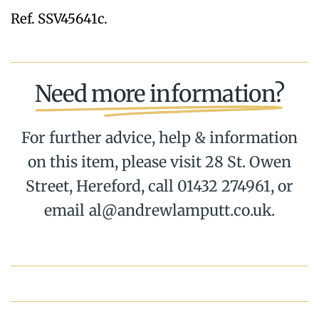
Ref. SSV45641c.
Need more information?
For further advice, help & information
on this item, please visit 28 St. Owen
Street, Hereford, call 01432 274961, or
email al@andrewlamputt.co.uk.