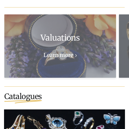
Valuations
Learn more
Catalogues