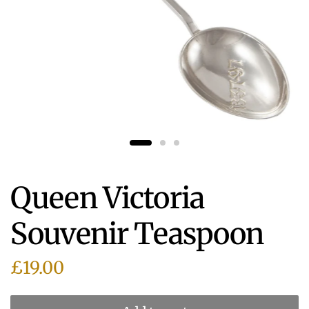
Queen Victoria
Souvenir Teaspoon
£19.00