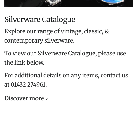
Silverware Catalogue
Explore our range of vintage, classic, &
contemporary silverware.
To view our Silverware Catalogue, please use
the link below.
For additional details on any items, contact us
at 01432 274961.
Discover more