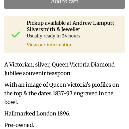
Add to cart
Pickup available at
Andrew Lamputt
Silversmith & Jeweller
Usually ready in 24 hours
View our information
A Victorian, silver, Queen Victoria Diamond
Jubilee souvenir teaspoon.
With an image of Queen Victoria's profiles on
the top & the dates 1837-97 engraved in the
bowl.
Hallmarked London 1896.
Pre-owned.