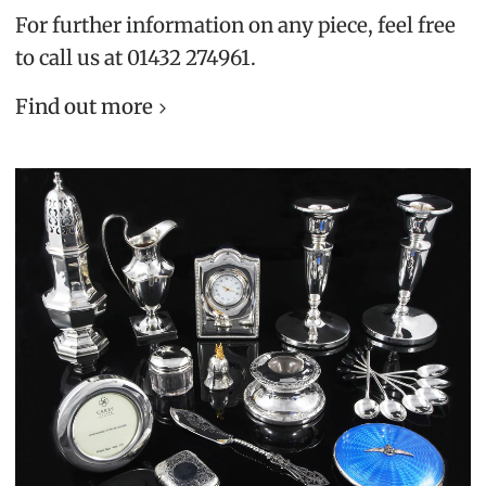
For further information on any piece, feel free
to call us at 01432 274961.
Find out more