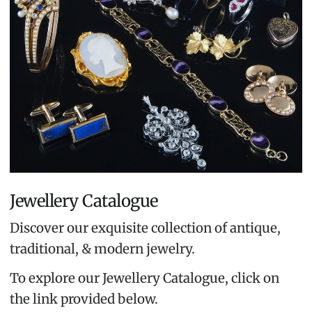
Jewellery Catalogue
Discover our exquisite collection of antique,
traditional, & modern jewelry.
To explore our Jewellery Catalogue, click on
the link provided below.