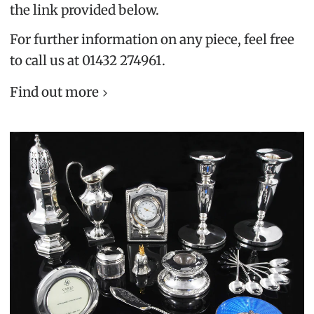
the link provided below.
For further information on any piece, feel free
to call us at 01432 274961.
Find out more