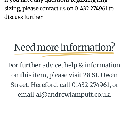
sizing, please contact us on 01432 274961 to
discuss further.
Need more information?
For further advice, help & information
on this item, please visit 28 St. Owen
Street, Hereford, call 01432 274961, or
email al@andrewlamputt.co.uk.