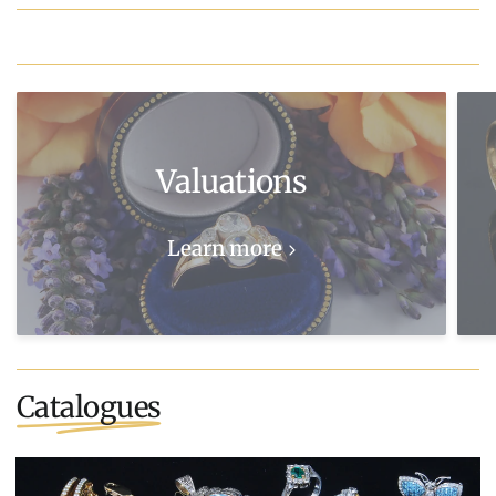
Valuations
Learn more
Catalogues