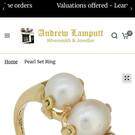
Valuations offered - Learn more
0
Home
/
Pearl Set Ring