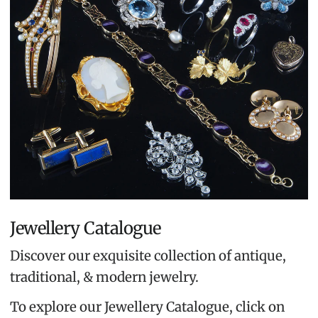
Jewellery Catalogue
Discover our exquisite collection of antique,
traditional, & modern jewelry.
To explore our Jewellery Catalogue, click on