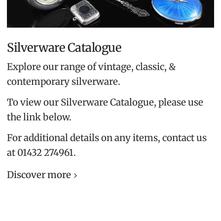
Silverware Catalogue
Explore our range of vintage, classic, &
contemporary silverware.
To view our Silverware Catalogue, please use
the link below.
For additional details on any items, contact us
at 01432 274961.
Discover more