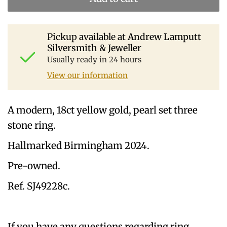
Pickup available at
Andrew Lamputt
Silversmith & Jeweller
Usually ready in 24 hours
View our information
A modern, 18ct yellow gold, pearl set three
stone ring.
Hallmarked Birmingham 2024.
Pre-owned.
Ref. SJ49228c.
If you have any questions regarding ring