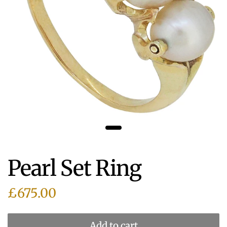
Pearl Set Ring
£675.00
Add to cart