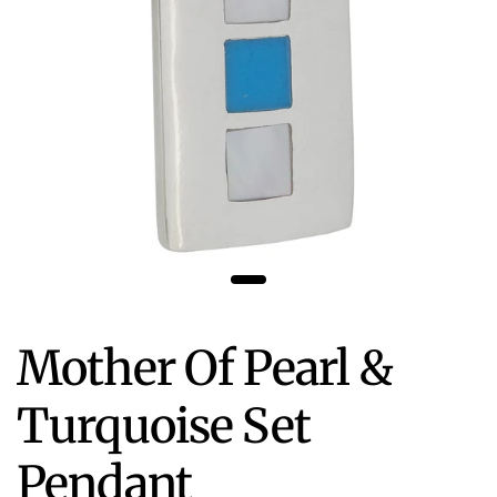
Mother Of Pearl &
Turquoise Set
Pendant