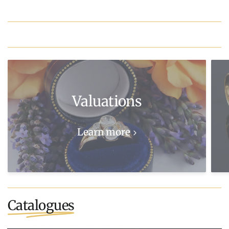
Valuations
Learn more
Catalogues