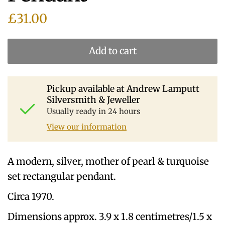
£31.00
Add to cart
Pickup available at
Andrew Lamputt
Silversmith & Jeweller
Usually ready in 24 hours
View our information
A modern, silver, mother of pearl & turquoise
set rectangular pendant.
Circa 1970.
Dimensions approx. 3.9 x 1.8 centimetres/1.5 x