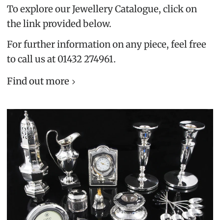
To explore our Jewellery Catalogue, click on
the link provided below.
For further information on any piece, feel free
to call us at 01432 274961.
Find out more