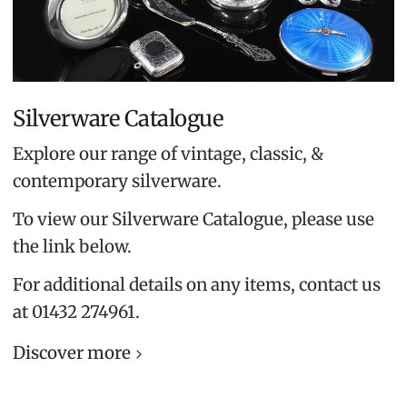
Silverware Catalogue
Explore our range of vintage, classic, &
contemporary silverware.
To view our Silverware Catalogue, please use
the link below.
For additional details on any items, contact us
at 01432 274961.
Discover more