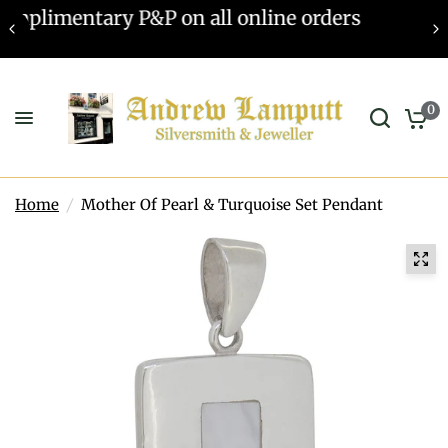
Valuations offered - Learn more
0
Home
/
Mother Of Pearl & Turquoise Set Pendant