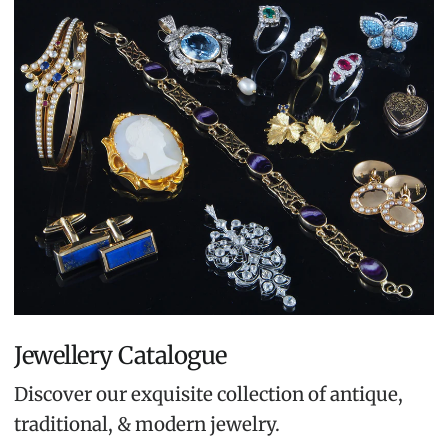
Jewellery Catalogue
Discover our exquisite collection of antique,
traditional, & modern jewelry.