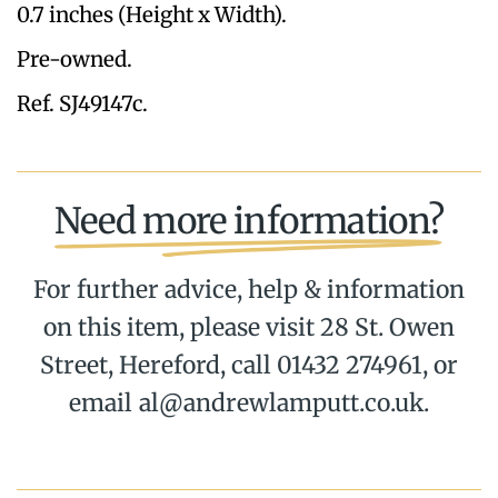
0.7 inches (Height x Width).
Pre-owned.
Ref. SJ49147c.
Need more information?
For further advice, help & information
on this item, please visit 28 St. Owen
Street, Hereford, call 01432 274961, or
email al@andrewlamputt.co.uk.