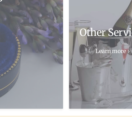
Other Servi
Learn more