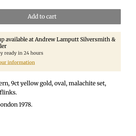
Add to cart
p available at
Andrew Lamputt Silversmith &
ler
ly ready in 24 hours
our information
rn, 9ct yellow gold, oval, malachite set,
flinks.
ondon 1978.
.