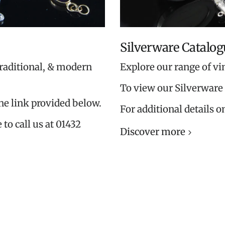
Silverware Catalog
traditional, & modern
Explore our range of vi
To view our Silverware 
the link provided below.
For additional details o
 to call us at 01432
Discover more