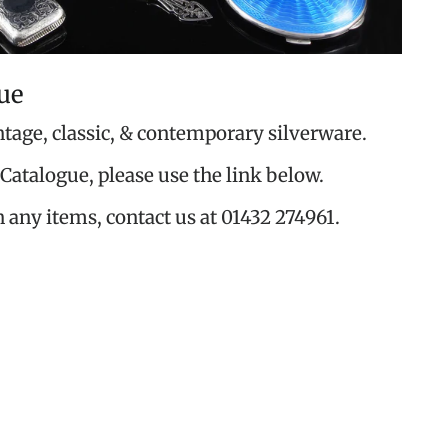
ue
ntage, classic, & contemporary silverware.
Catalogue, please use the link below.
n any items, contact us at 01432 274961.