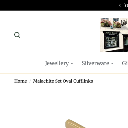
omplimentary P&P on all online orders
Jewellery
Silverware
Gi
Home
/
Malachite Set Oval Cufflinks