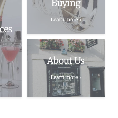
Buying
Learn more
ces
About Us
Learn more