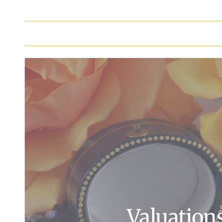
Valuation