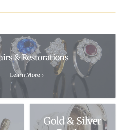
airs & Restorations
Learn More
Gold & Silver