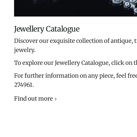
Jewellery Catalogue
Discover our exquisite collection of antique, 
jewelry.
To explore our Jewellery Catalogue, click on 
For further information on any piece, feel free
274961.
Find out more