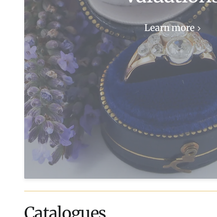
Learn more
Catalogues