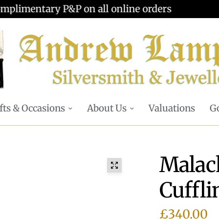
Valuations offered - Learn more
fts & Occasions
About Us
Valuations
Go
Malach
Cuffli
£340.00