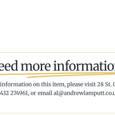
eed more informatio
information on this item, please visit 28 St.
432 274961, or email al@andrewlamputt.co.