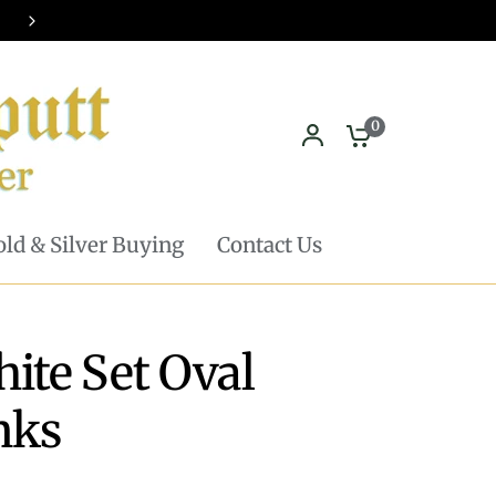
Pickup in store available - Learn mor
0
ld & Silver Buying
Contact Us
ite Set Oval
nks