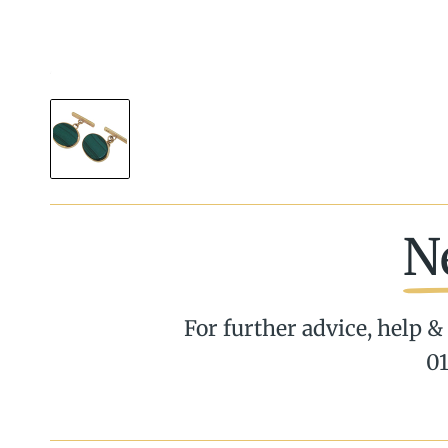
N
For further advice, help & 
01