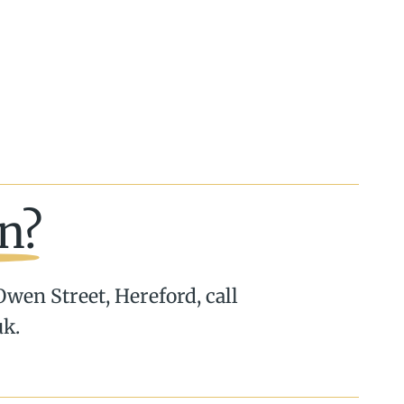
n?
 Owen Street, Hereford, call
uk.