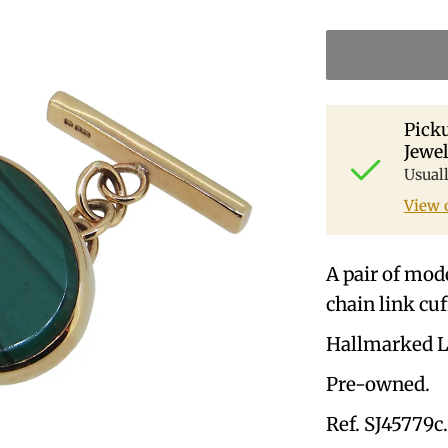
Picku
Jewel
Usual
View 
A pair of mode
chain link cuf
Hallmarked L
Pre-owned.
Ref. SJ45779c