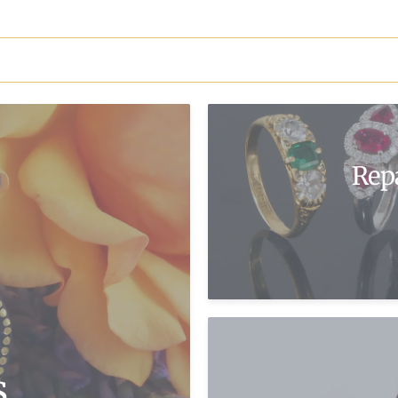
Rep
s