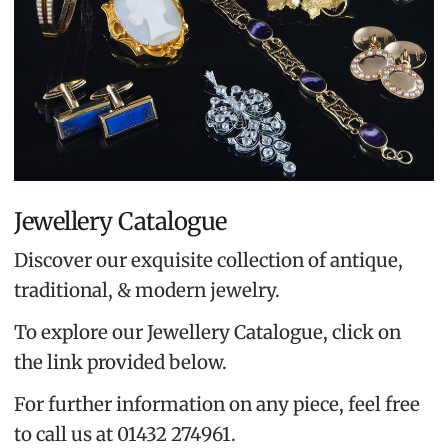
Jewellery Catalogue
Discover our exquisite collection of antique,
traditional, & modern jewelry.
To explore our Jewellery Catalogue, click on
the link provided below.
For further information on any piece, feel free
to call us at 01432 274961.