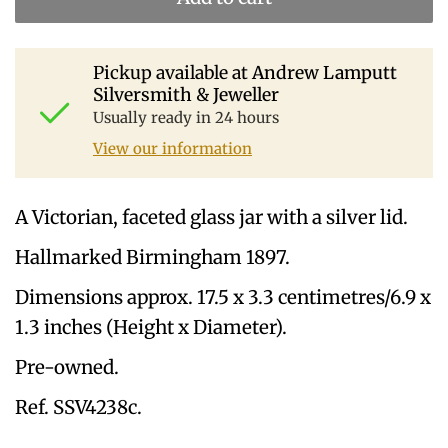
Pickup available at
Andrew Lamputt
Silversmith & Jeweller
Usually ready in 24 hours
View our information
A Victorian, faceted glass jar with a silver lid.
Hallmarked Birmingham 1897.
Dimensions approx. 17.5 x 3.3 centimetres/6.9 x
1.3 inches (Height x Diameter).
Pre-owned.
Ref. SSV4238c.