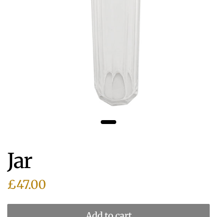
Jar
£47.00
Add to cart