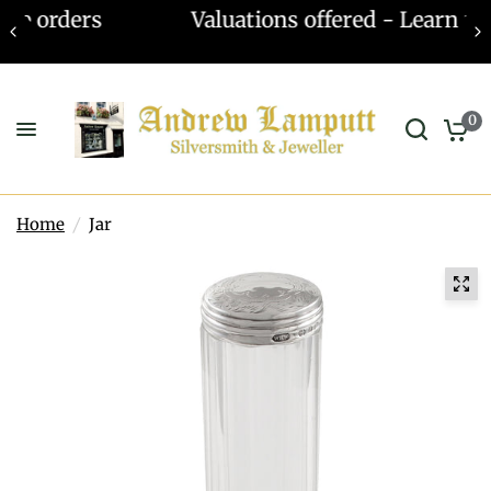
Valuations offered - Learn more
0
Home
/
Jar