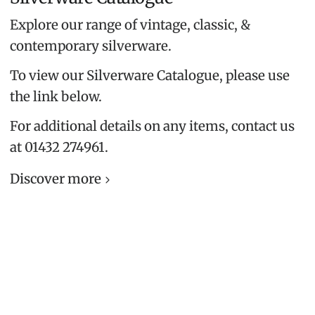
Explore our range of vintage, classic, &
contemporary silverware.
To view our Silverware Catalogue, please use
the link below.
For additional details on any items, contact us
at 01432 274961.
Discover more