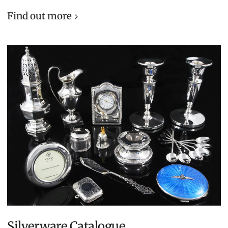
Find out more
Silverware Catalogue