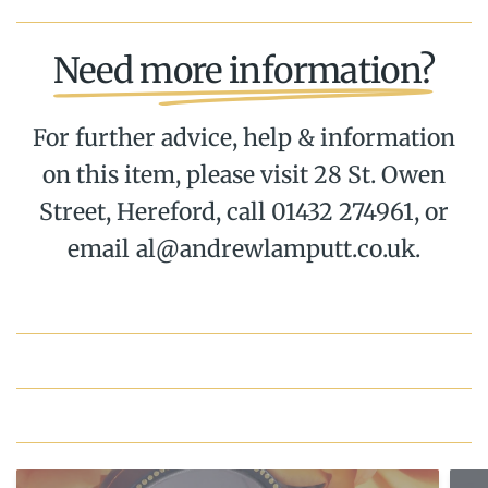
Need more information?
For further advice, help & information
on this item, please visit 28 St. Owen
Street, Hereford, call 01432 274961, or
email al@andrewlamputt.co.uk.