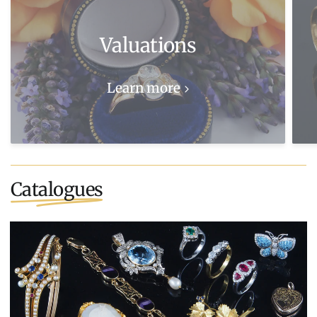
Valuations
Learn more
Catalogues