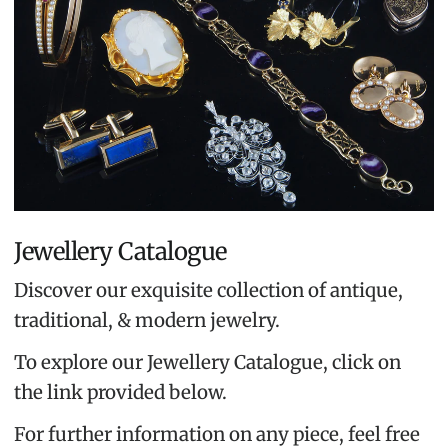
Jewellery Catalogue
Discover our exquisite collection of antique,
traditional, & modern jewelry.
To explore our Jewellery Catalogue, click on
the link provided below.
For further information on any piece, feel free