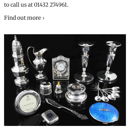
to call us at 01432 274961.
Find out more