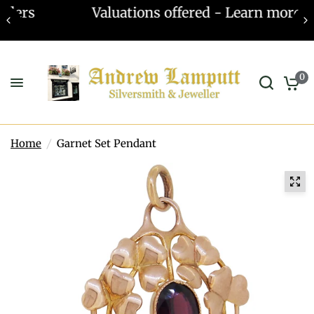
Valuations offered - Learn more
0
Home
/
Garnet Set Pendant