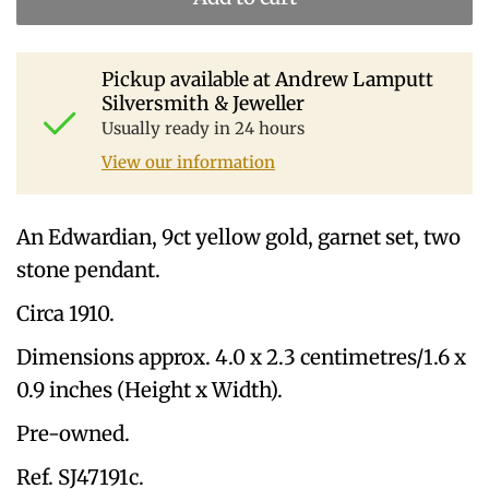
Pickup available at
Andrew Lamputt
Silversmith & Jeweller
Usually ready in 24 hours
View our information
An Edwardian, 9ct yellow gold, garnet set, two
stone pendant.
Circa 1910.
Dimensions approx. 4.0 x 2.3 centimetres/1.6 x
0.9 inches (Height x Width).
Pre-owned.
Ref. SJ47191c.