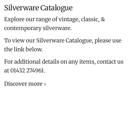
Silverware Catalogue
Explore our range of vintage, classic, &
contemporary silverware.
To view our Silverware Catalogue, please use
the link below.
For additional details on any items, contact us
at 01432 274961.
Discover more