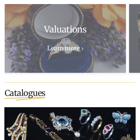
Valuations
Learn more
Catalogues