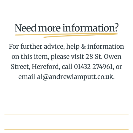
Need more information?
For further advice, help & information
on this item, please visit 28 St. Owen
Street, Hereford, call 01432 274961, or
email al@andrewlamputt.co.uk.