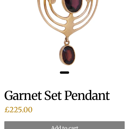
Garnet Set Pendant
£225.00
Add to cart