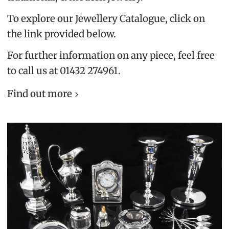
To explore our Jewellery Catalogue, click on
the link provided below.
For further information on any piece, feel free
to call us at 01432 274961.
Find out more