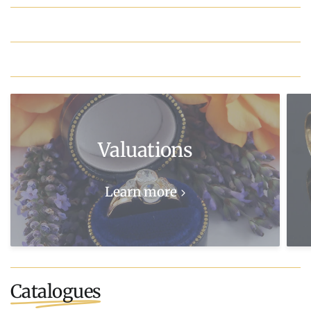
Valuations
Learn more
Catalogues