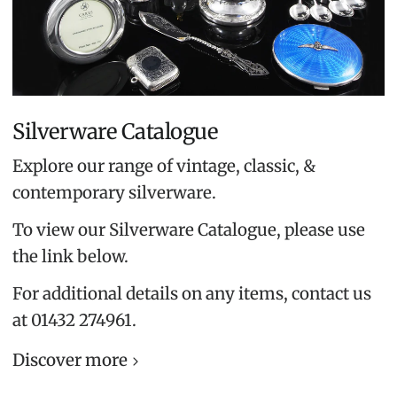
Silverware Catalogue
Explore our range of vintage, classic, &
contemporary silverware.
To view our Silverware Catalogue, please use
the link below.
For additional details on any items, contact us
at 01432 274961.
Discover more