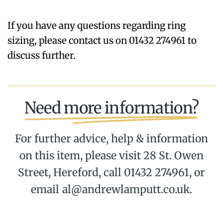
If you have any questions regarding ring
sizing, please contact us on 01432 274961 to
discuss further.
Need more information?
For further advice, help & information
on this item, please visit 28 St. Owen
Street, Hereford, call 01432 274961, or
email al@andrewlamputt.co.uk.