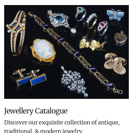
Jewellery Catalogue
Discover our exquisite collection of antique,
traditional, & modern jewelry.