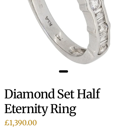
Diamond Set Half
Eternity Ring
£1,390.00