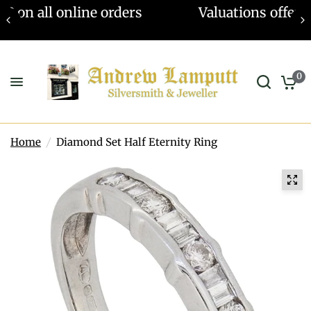
Valuations offered - Learn more
0
Home
/
Diamond Set Half Eternity Ring