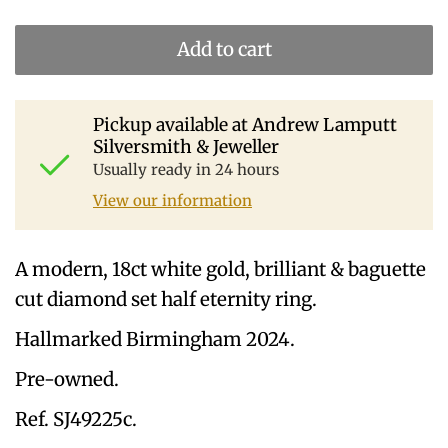
Add to cart
Pickup available at
Andrew Lamputt
Silversmith & Jeweller
Usually ready in 24 hours
View our information
A modern, 18ct white gold, brilliant & baguette
cut diamond set half eternity ring.
Hallmarked Birmingham 2024.
Pre-owned.
Ref. SJ49225c.