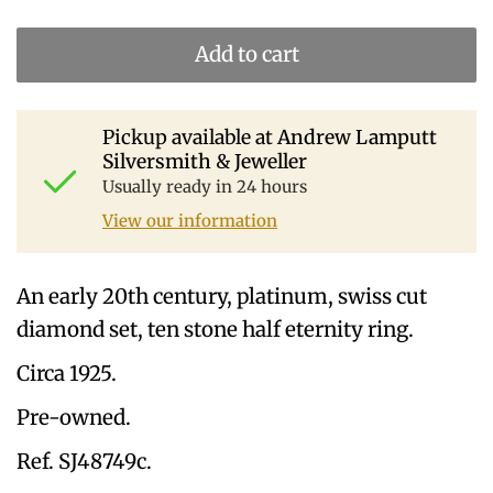
Add to cart
Pickup available at
Andrew Lamputt
Silversmith & Jeweller
Usually ready in 24 hours
View our information
An early 20th century, platinum, swiss cut
diamond set, ten stone half eternity ring.
Circa 1925.
Pre-owned.
Ref. SJ48749c.