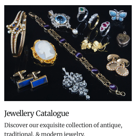
Jewellery Catalogue
Discover our exquisite collection of antique,
traditional, & modern jewelry.