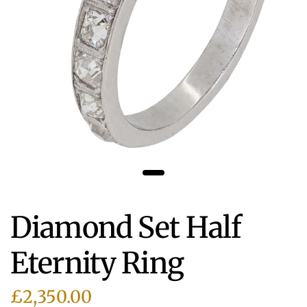
Diamond Set Half
Eternity Ring
£2,350.00