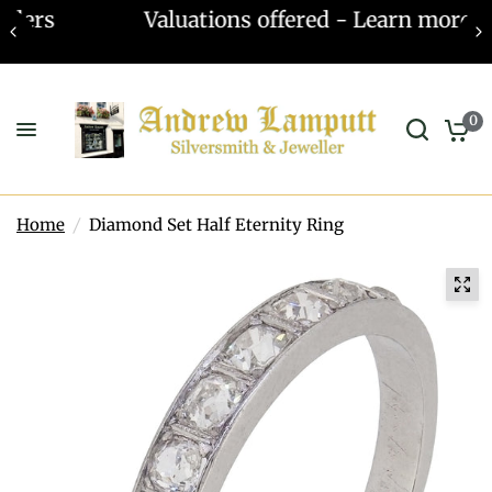
Valuations offered - Learn more
0
Home
/
Diamond Set Half Eternity Ring