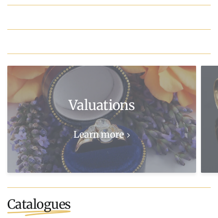
Valuations
Learn more
Catalogues