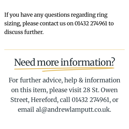
If you have any questions regarding ring
sizing, please contact us on 01432 274961 to
discuss further.
Need more information?
For further advice, help & information
on this item, please visit 28 St. Owen
Street, Hereford, call 01432 274961, or
email al@andrewlamputt.co.uk.