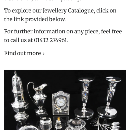
To explore our Jewellery Catalogue, click on
the link provided below.
For further information on any piece, feel free
to call us at 01432 274961.
Find out more