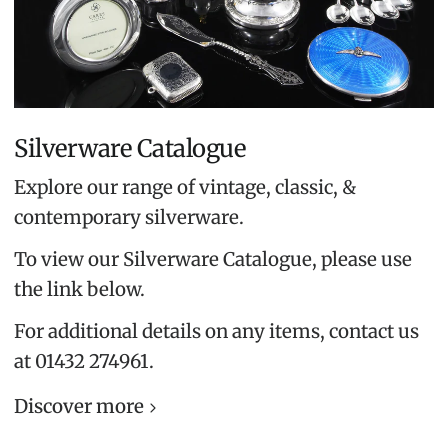
Silverware Catalogue
Explore our range of vintage, classic, &
contemporary silverware.
To view our Silverware Catalogue, please use
the link below.
For additional details on any items, contact us
at 01432 274961.
Discover more