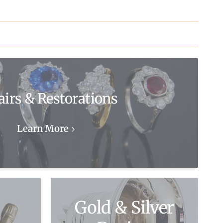
airs & Restorations
Learn More
Gold & Silver