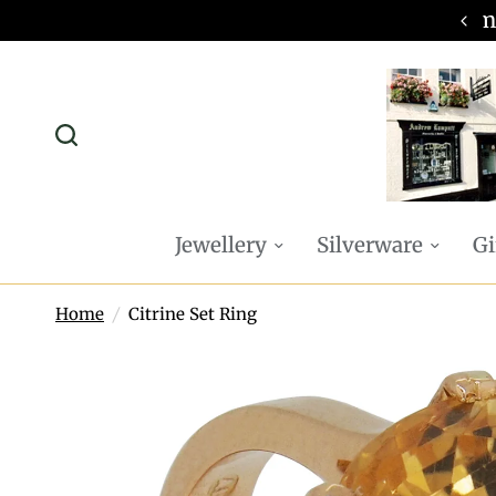
omplimentary P&P on all online orders
Jewellery
Silverware
Gi
Home
/
Citrine Set Ring