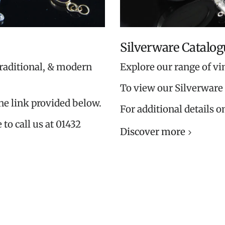
Silverware Catalog
traditional, & modern
Explore our range of vi
To view our Silverware 
the link provided below.
For additional details o
 to call us at 01432
Discover more