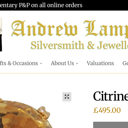
Valuations offered - Learn more
fts & Occasions
About Us
Valuations
Go
Citrin
£495.00