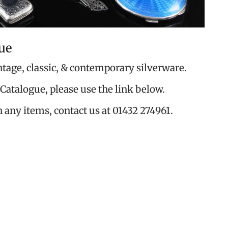
ue
ntage, classic, & contemporary silverware.
Catalogue, please use the link below.
n any items, contact us at 01432 274961.