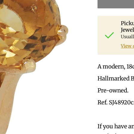
Picku
Jewel
Usual
View 
A modern, 18ct
Hallmarked 
Pre-owned.
Ref. SJ48920c
If you have a