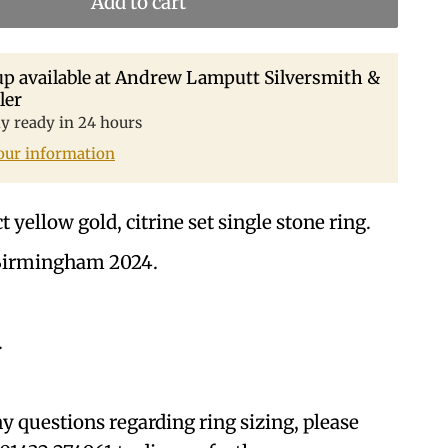
Add to cart
p available at
Andrew Lamputt Silversmith &
ler
ly ready in 24 hours
our information
 yellow gold, citrine set single stone ring.
Birmingham 2024.
.
ny questions regarding ring sizing, please