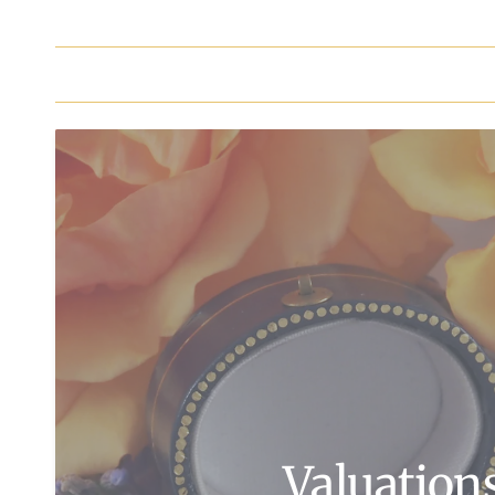
Valuation