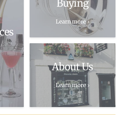
Buying
Learn more
ces
About Us
Learn more