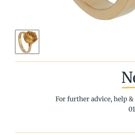
N
For further advice, help & 
01