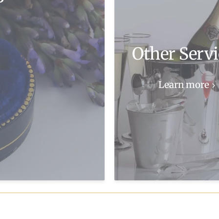
Other Servi
Learn more