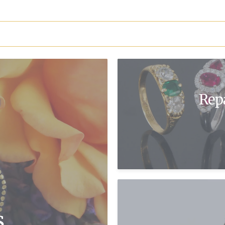
Rep
s