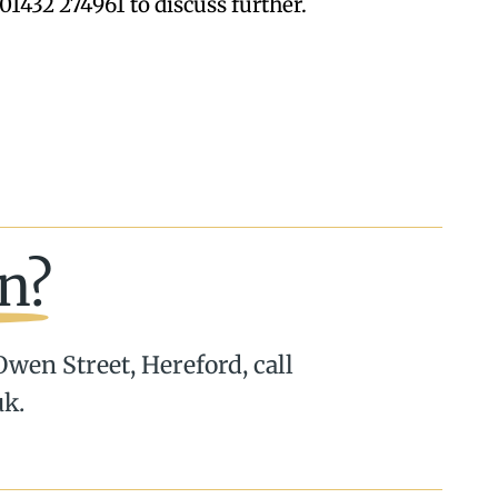
01432 274961 to discuss further.
n?
 Owen Street, Hereford, call
uk.