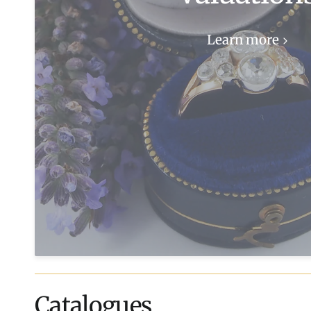
Learn more
Catalogues