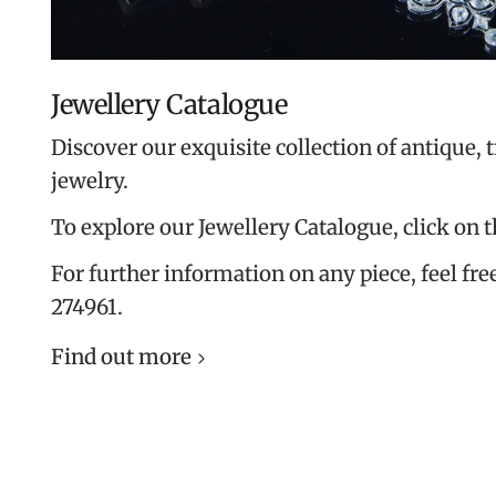
Jewellery Catalogue
Discover our exquisite collection of antique, 
jewelry.
To explore our Jewellery Catalogue, click on 
For further information on any piece, feel free
274961.
Find out more