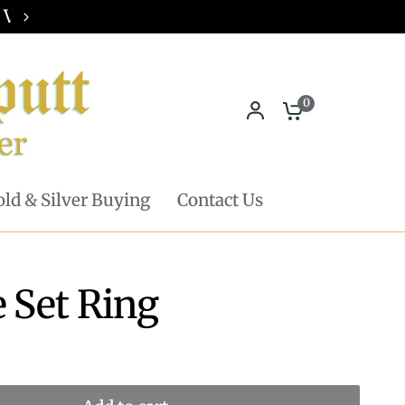
Pickup in store available - Learn mor
0
ld & Silver Buying
Contact Us
e Set Ring