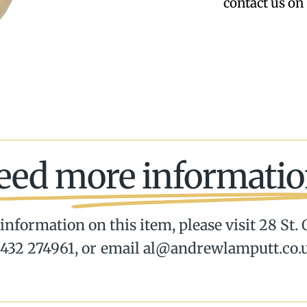
contact us on 
eed more informatio
information on this item, please visit 28 St.
432 274961, or email al@andrewlamputt.co.