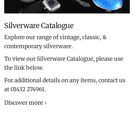
Silverware Catalogue
Explore our range of vintage, classic, &
contemporary silverware.
To view our Silverware Catalogue, please use
the link below.
For additional details on any items, contact us
at 01432 274961.
Discover more