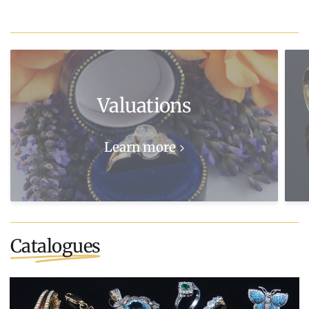
Valuations
Learn more
Catalogues