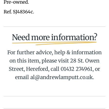
Pre-owned.
Ref. SJ48364c.
Need more information?
For further advice, help & information
on this item, please visit 28 St. Owen
Street, Hereford, call 01432 274961, or
email al@andrewlamputt.co.uk.