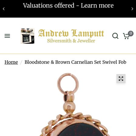
Valuations offered - Learn more
0
Home
/
Bloodstone & Brown Carnelian Set Swivel Fob