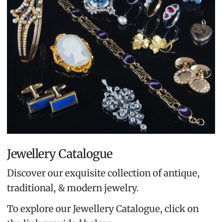
Jewellery Catalogue
Discover our exquisite collection of antique,
traditional, & modern jewelry.
To explore our Jewellery Catalogue, click on