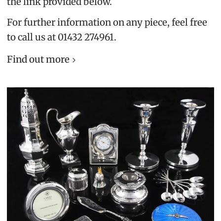
the link provided below.
For further information on any piece, feel free
to call us at 01432 274961.
Find out more