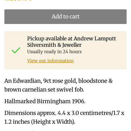
Add to cart
Pickup available at
Andrew Lamputt
Silversmith & Jeweller
Usually ready in 24 hours
View our information
An Edwardian, 9ct rose gold, bloodstone &
brown carnelian set swivel fob.
Hallmarked Birmingham 1906.
Dimensions approx. 4.4 x 3.0 centimetres/1.7 x
1.2 inches (Height x Width).