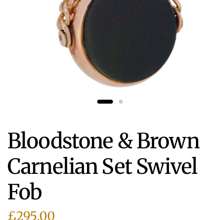
Bloodstone & Brown
Carnelian Set Swivel
Fob
£295.00