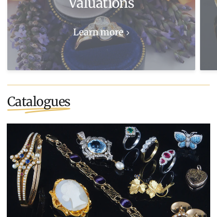
Valuations
Learn more
Catalogues