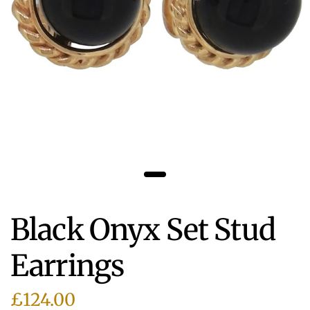
Black Onyx Set Stud
Earrings
£124.00