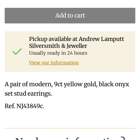
Add to cart
Pickup available at
Andrew Lamputt
Silversmith & Jeweller
Usually ready in 24 hours
View our information
A pair of modern, 9ct yellow gold, black onyx
set stud earrings.
Ref. NJ43849c.