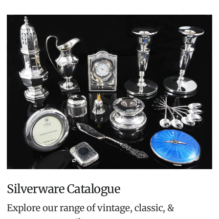
Silverware Catalogue
Explore our range of vintage, classic, &