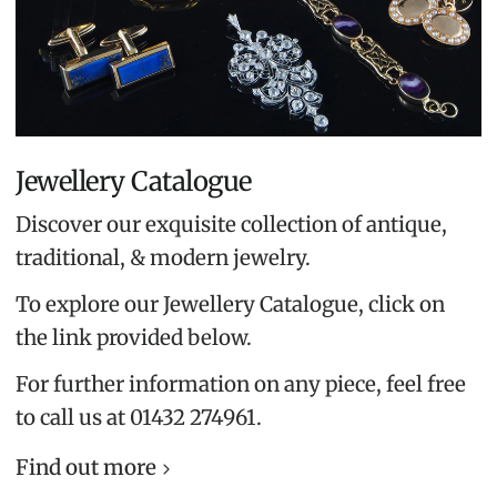
Jewellery Catalogue
Discover our exquisite collection of antique,
traditional, & modern jewelry.
To explore our Jewellery Catalogue, click on
the link provided below.
For further information on any piece, feel free
to call us at 01432 274961.
Find out more