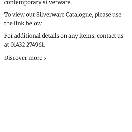
contemporary silverware.
To view our Silverware Catalogue, please use
the link below.
For additional details on any items, contact us
at 01432 274961.
Discover more