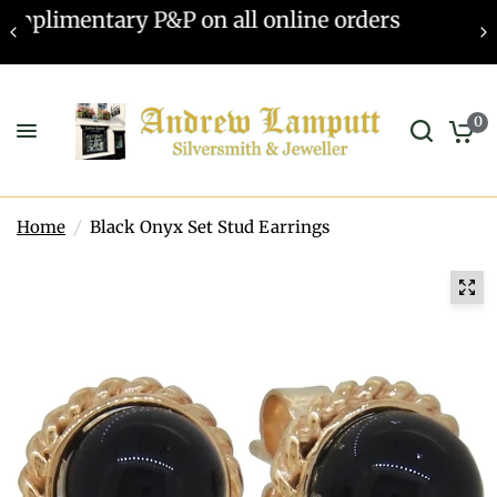
Valuations offered - Learn more
0
Home
/
Black Onyx Set Stud Earrings