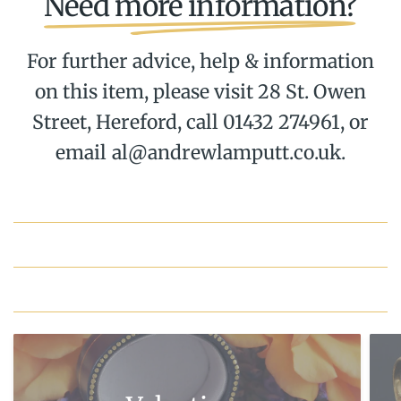
Need more information?
For further advice, help & information
on this item, please visit 28 St. Owen
Street, Hereford, call 01432 274961, or
email al@andrewlamputt.co.uk.