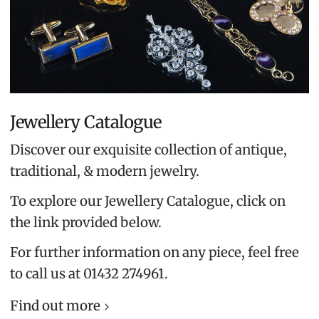
Jewellery Catalogue
Discover our exquisite collection of antique,
traditional, & modern jewelry.
To explore our Jewellery Catalogue, click on
the link provided below.
For further information on any piece, feel free
to call us at 01432 274961.
Find out more