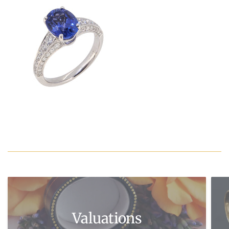
Valuations