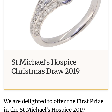
St Michael's Hospice
Christmas Draw 2019
We are delighted to offer the First Prize
in the St Michael’s Hospice 2019