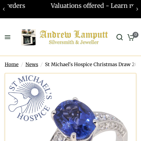
Valuations offered - Learn more
0
Home
/
News
/
St Michael's Hospice Christmas Draw 201