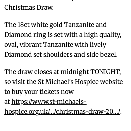
Christmas Draw.
The 18ct white gold Tanzanite and
Diamond ring is set with a high quality,
oval, vibrant Tanzanite with lively
Diamond set shoulders and side bezel.
The draw closes at midnight TONIGHT,
so visit the St Michael's Hospice website
to buy your tickets now
at
https://www.st-michaels-
hospice.org.uk/…/christmas-draw-20…/
.