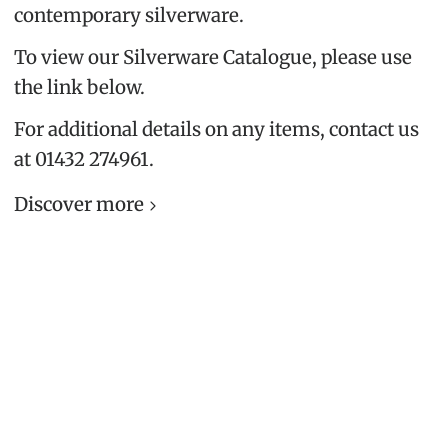
contemporary silverware.
To view our Silverware Catalogue, please use
the link below.
For additional details on any items, contact us
at 01432 274961.
Discover more