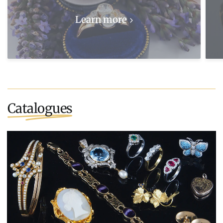
Learn more
Catalogues