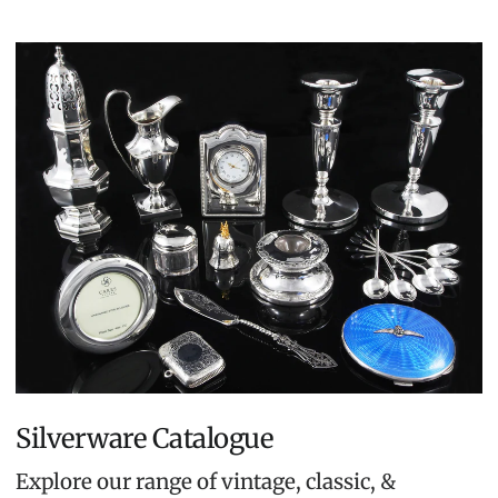
Silverware Catalogue
Explore our range of vintage, classic, &