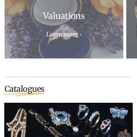
Valuations
Learn more
Catalogues