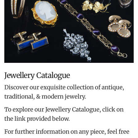
Jewellery Catalogue
Discover our exquisite collection of antique,
traditional, & modern jewelry.
To explore our Jewellery Catalogue, click on
the link provided below.
For further information on any piece, feel free