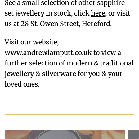
See a small selection of other sapphire
set jewellery in stock, click
here
, or visit
us at 28 St. Owen Street, Hereford.
Visit our website,
www.andrewlamputt.co.uk
to view a
further selection of modern & traditional
jewellery
&
silverware
for you & your
loved ones.