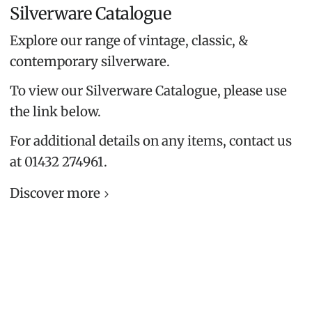
Silverware Catalogue
Explore our range of vintage, classic, &
contemporary silverware.
To view our Silverware Catalogue, please use
the link below.
For additional details on any items, contact us
at 01432 274961.
Discover more