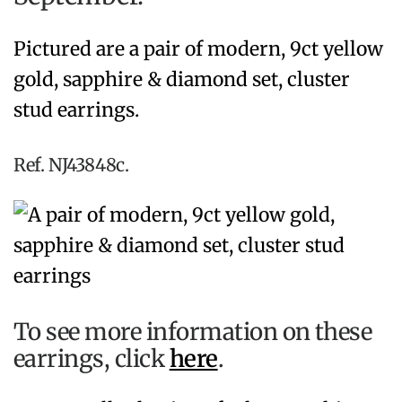
Pictured are a pair of modern, 9ct yellow
gold, sapphire & diamond set, cluster
stud earrings.
Ref. NJ43848c.
To see more information on these
earrings, click
here
.