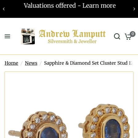
Valuations offered - Learn more
0
Home
/
News
/
Sapphire & Diamond Set Cluster Stud Ear