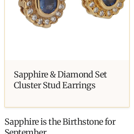
Sapphire & Diamond Set
Cluster Stud Earrings
Sapphire is the Birthstone for
September.