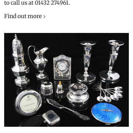
to call us at 01432 274961.
Find out more