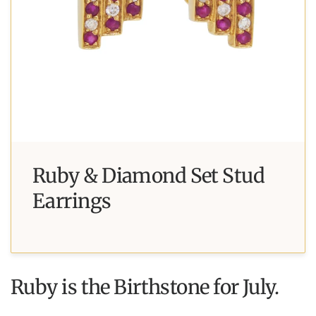
Ruby & Diamond Set Stud
Earrings
Ruby is the Birthstone for July.