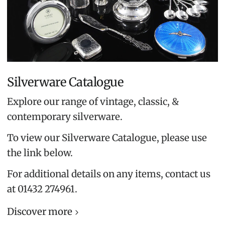
Silverware Catalogue
Explore our range of vintage, classic, &
contemporary silverware.
To view our Silverware Catalogue, please use
the link below.
For additional details on any items, contact us
at 01432 274961.
Discover more