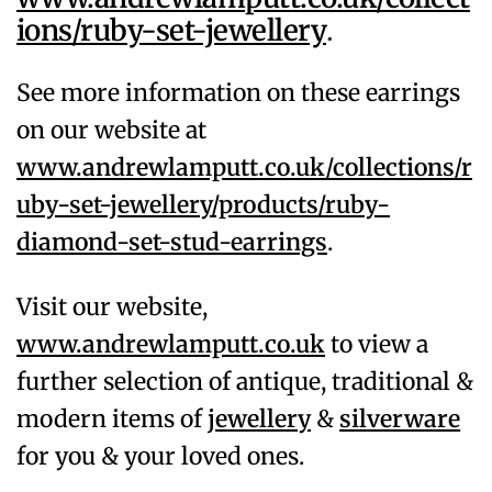
ions/ruby-set-jewellery
.
See more information on these earrings
on our website at
www.andrewlamputt.co.uk/collections/r
uby-set-jewellery/products/ruby-
diamond-set-stud-earrings
.
Visit our website,
www.andrewlamputt.co.uk
to view a
further selection of antique, traditional &
modern items of
jewellery
&
silverware
for you & your loved ones.