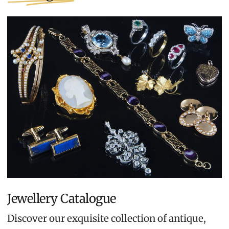
Jewellery Catalogue
Discover our exquisite collection of antique,