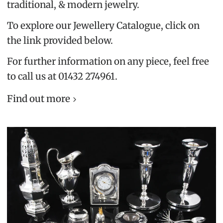
traditional, & modern jewelry.
To explore our Jewellery Catalogue, click on
the link provided below.
For further information on any piece, feel free
to call us at 01432 274961.
Find out more