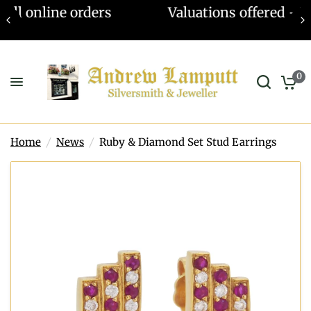
Valuations offered - Learn more
0
Home
/
News
/
Ruby & Diamond Set Stud Earrings