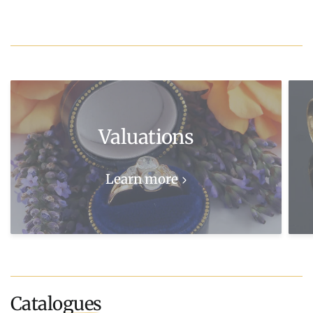
Valuations
Learn more
Catalogues