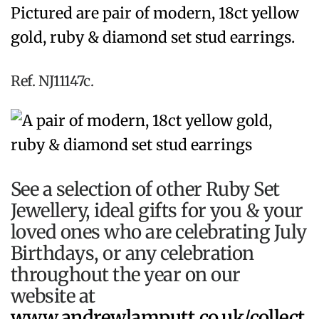
Pictured are pair of modern, 18ct yellow
gold, ruby & diamond set stud earrings.
Ref. NJ11147c.
See a selection of other Ruby Set
Jewellery, ideal gifts for you & your
loved ones who are celebrating July
Birthdays, or any celebration
throughout the year on our
website at
www.andrewlamputt.co.uk/collect