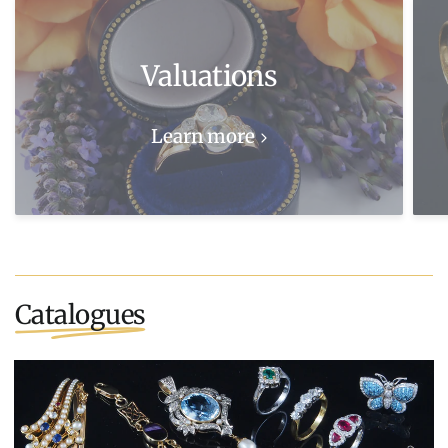
Valuations
Learn more
Catalogues