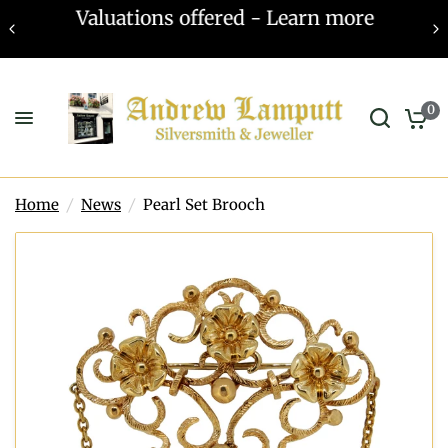
Valuations offered - Learn more
0
Home
/
News
/
Pearl Set Brooch