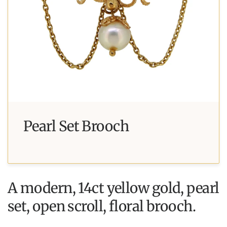
Pearl Set Brooch
A modern, 14ct yellow gold, pearl
set, open scroll, floral brooch.