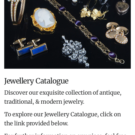
Jewellery Catalogue
Discover our exquisite collection of antique,
traditional, & modern jewelry.
To explore our Jewellery Catalogue, click on
the link provided below.