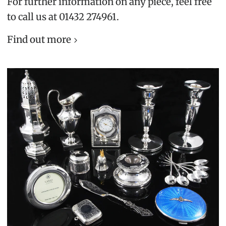
For further information on any piece, feel free
to call us at 01432 274961.
Find out more