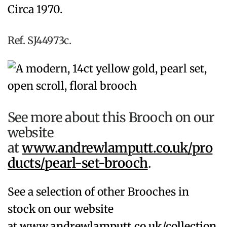
Circa 1970.
Ref. SJ44973c.
See more about this Brooch on our
website
at
www.andrewlamputt.co.uk/pro
ducts/pearl-set-brooch
.
See a selection of other Brooches in
stock on our website
at
www.andrewlamputt.co.uk/collection