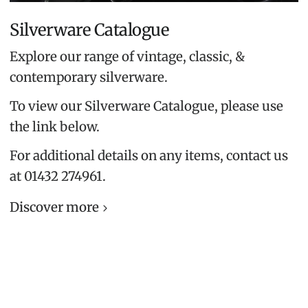
Silverware Catalogue
Explore our range of vintage, classic, &
contemporary silverware.
To view our Silverware Catalogue, please use
the link below.
For additional details on any items, contact us
at 01432 274961.
Discover more