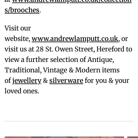
s/brooches
.
Visit our
website,
www.andrewlamputt.co.uk
, or
visit us at 28 St. Owen Street, Hereford to
view a further selection of Antique,
Traditional, Vintage & Modern items
of
jewellery
&
silverware
for you & your
loved ones.