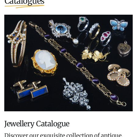
Catalogues
Jewellery Catalogue
Discover our exquisite collection of antique,