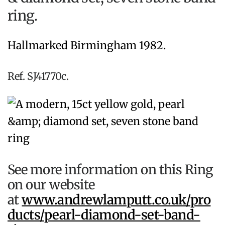
ring.
Hallmarked Birmingham 1982.
Ref. SJ41770c.
See more information on this Ring
on our website
at
www.andrewlamputt.co.uk/pro
ducts/pearl-diamond-set-band-