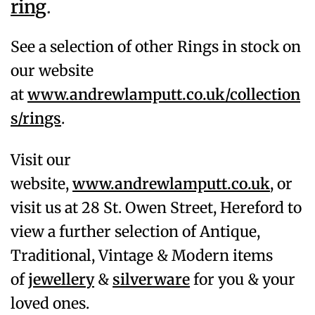
ring
.
See a selection of other Rings in stock on
our website
at
www.andrewlamputt.co.uk/collection
s/rings
.
Visit our
website,
www.andrewlamputt.co.uk
, or
visit us at 28 St. Owen Street, Hereford to
view a further selection of Antique,
Traditional, Vintage & Modern items
of
jewellery
&
silverware
for you & your
loved ones.