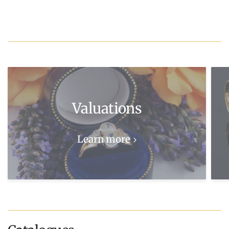
Valuations
Learn more