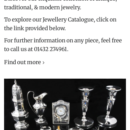
traditional, & modern jewelry.
To explore our Jewellery Catalogue, click on
the link provided below.
For further information on any piece, feel free
to call us at 01432 274961.
Find out more