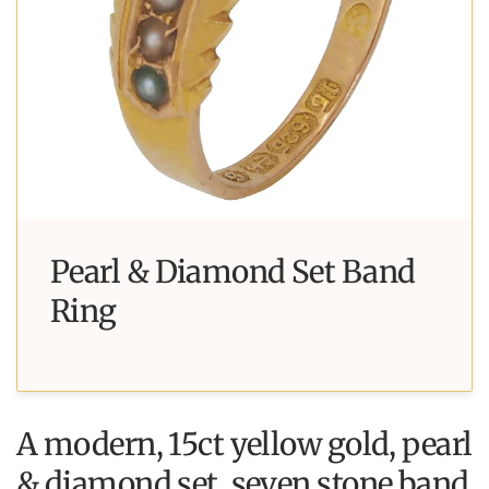
Pearl & Diamond Set Band
Ring
A modern, 15ct yellow gold, pearl
& diamond set, seven stone band