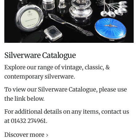
Silverware Catalogue
Explore our range of vintage, classic, &
contemporary silverware.
To view our Silverware Catalogue, please use
the link below.
For additional details on any items, contact us
at 01432 274961.
Discover more