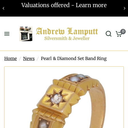
Valuations offered - Learn more
0
Home
/
News
/
Pearl & Diamond Set Band Ring