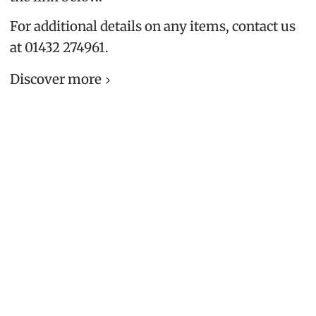
For additional details on any items, contact us
at 01432 274961.
Discover more