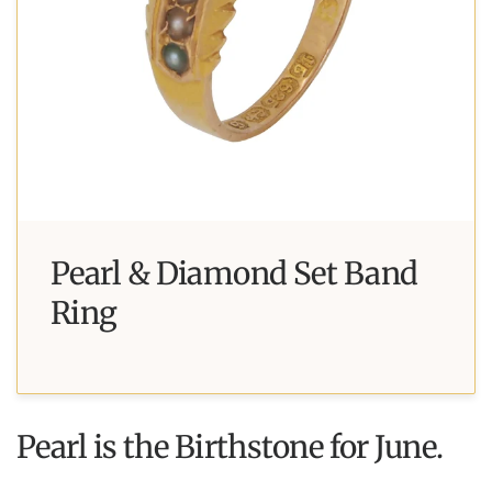
Pearl & Diamond Set Band
Ring
Pearl is the Birthstone for June.