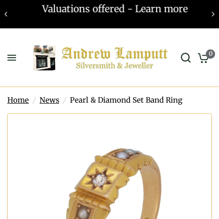
Valuations offered - Learn more
0
Home
/
News
/
Pearl & Diamond Set Band Ring