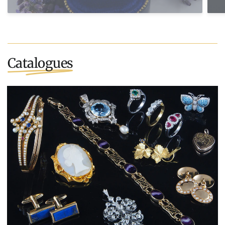
Catalogues