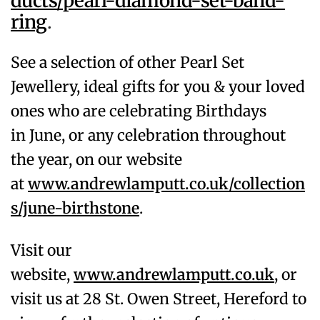
ducts/pearl-diamond-set-band-
ring
.
See a selection of other Pearl
Set
Jewellery, ideal gifts for you & your loved
ones who are celebrating Birthdays
in
June
, or any celebration throughout
the year, on our website
at
www.andrewlamputt.co.uk/collection
s/june-birthstone
.
Visit our
website,
www.andrewlamputt.co.uk
, or
visit us at 28 St. Owen Street, Hereford to