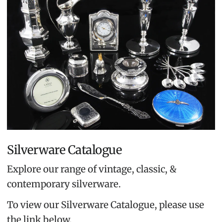
Silverware Catalogue
Explore our range of vintage, classic, &
contemporary silverware.
To view our Silverware Catalogue, please use
the link below.