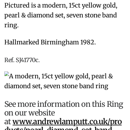
Pictured is a modern, 15ct yellow gold,
pearl & diamond set, seven stone band
ring.
Hallmarked Birmingham 1982.
Ref. SJ41770c.
See more information on this Ring
on our website
at
www.andrewlamputt.co.uk/pro