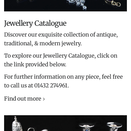
Jewellery Catalogue
Discover our exquisite collection of antique,
traditional, & modern jewelry.
To explore our Jewellery Catalogue, click on
the link provided below.
For further information on any piece, feel free
to call us at 01432 274961.
Find out more