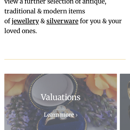
view a further selection of antique,
traditional & modern items
of
jewellery
&
silverware
for you & your
loved ones.
Valuations
Learn more