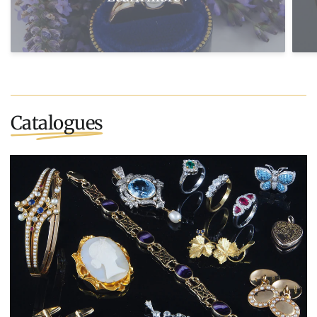
Catalogues