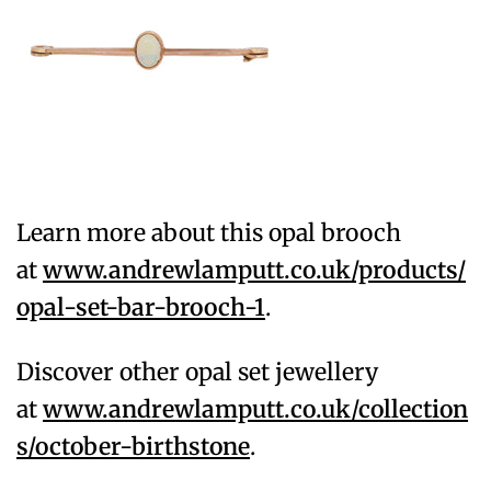
Learn more about this opal brooch
at
www.andrewlamputt.co.uk/products/
opal-set-bar-brooch-1
.
Discover other opal set jewellery
at
www.andrewlamputt.co.uk/collection
s/october-birthstone
.