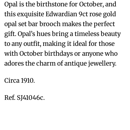
Opal is the birthstone for October, and
this exquisite Edwardian 9ct rose gold
opal set bar brooch makes the perfect
gift. Opal’s hues bring a timeless beauty
to any outfit, making it ideal for those
with October birthdays or anyone who
adores the charm of antique jewellery.
Circa 1910.
Ref. SJ41046c.