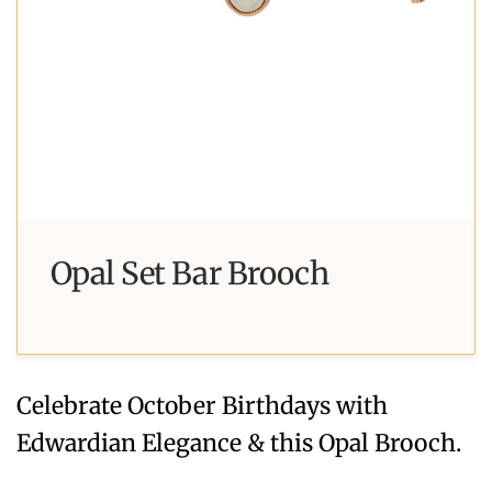
Opal Set Bar Brooch
Celebrate October Birthdays with
Edwardian Elegance & this Opal Brooch.