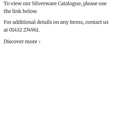
To view our Silverware Catalogue, please use
the link below.
For additional details on any items, contact us
at 01432 274961.
Discover more