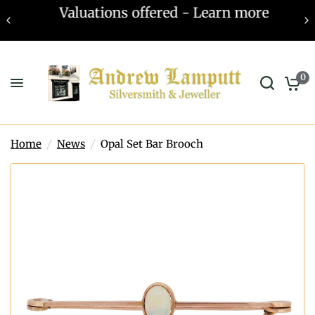
Valuations offered - Learn more
0
Home
/
News
/
Opal Set Bar Brooch