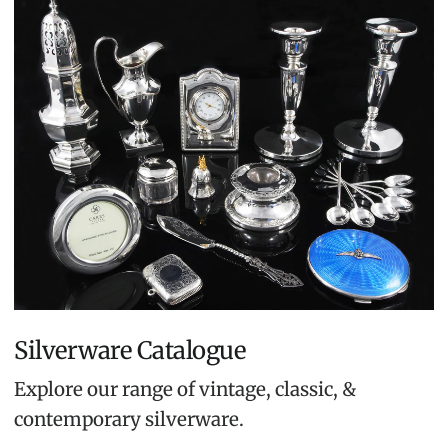
Silverware Catalogue
Explore our range of vintage, classic, &
contemporary silverware.