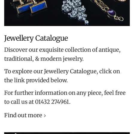
Jewellery Catalogue
Discover our exquisite collection of antique,
traditional, & modern jewelry.
To explore our Jewellery Catalogue, click on
the link provided below.
For further information on any piece, feel free
to call us at 01432 274961.
Find out more