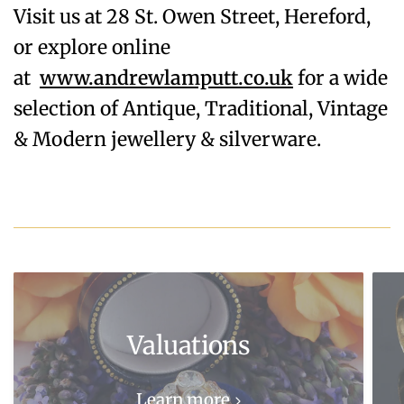
Visit us at 28 St. Owen Street, Hereford,
or explore online
at
www.andrewlamputt.co.uk
for a wide
selection of Antique, Traditional, Vintage
& Modern jewellery & silverware.
Valuations
Learn more