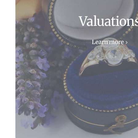
Valuation
Learn more