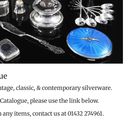
ue
ntage, classic, & contemporary silverware.
Catalogue, please use the link below.
n any items, contact us at 01432 274961.