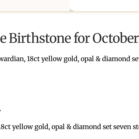
he Birthstone for October
wardian, 18ct yellow gold, opal & diamond se
.