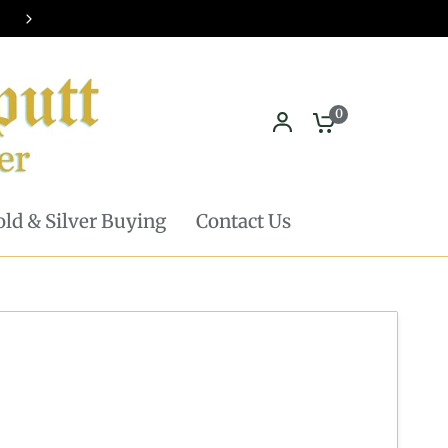
Pickup in store available - Learn mor
0
ld & Silver Buying
Contact Us