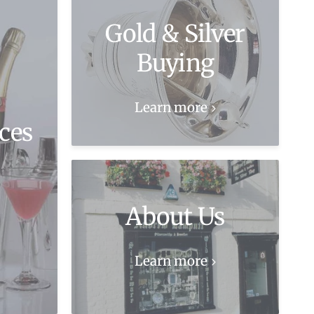
Gold & Silver
Buying
Learn more
ces
About Us
Learn more