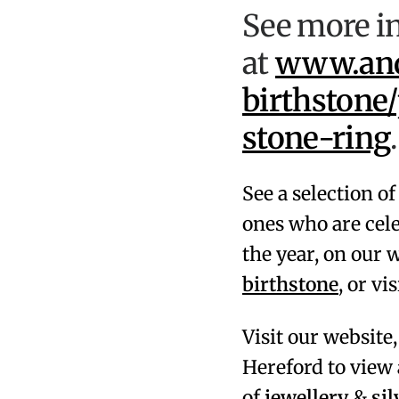
See more in
at
www.andr
birthstone
stone-ring
.
See a selection o
ones who are cel
the year, on our 
birthstone
, or vi
Visit our website
Hereford
to view 
of
jewellery
&
si