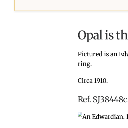
Opal is t
Pictured is an Ed
ring.
Circa 1910.
Ref. SJ38448c