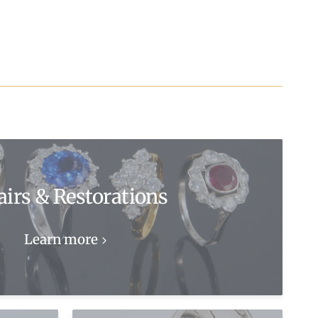
airs & Restorations
Learn more