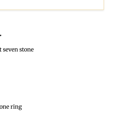
.
t seven stone