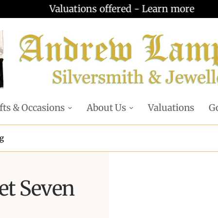
Valuations offered - Learn more
fts & Occasions
About Us
Valuations
Go
ng
et Seven