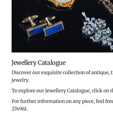
Jewellery Catalogue
Discover our exquisite collection of antique, 
jewelry.
To explore our Jewellery Catalogue, click on 
For further information on any piece, feel free
274961.