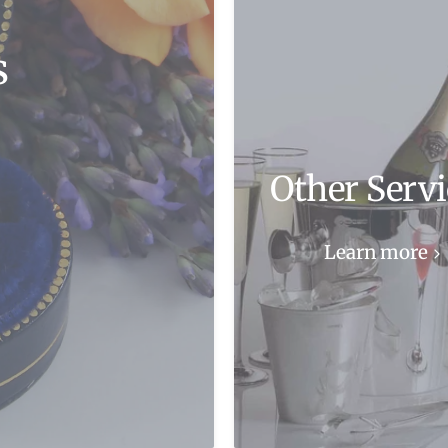
s
Other Servi
Learn more