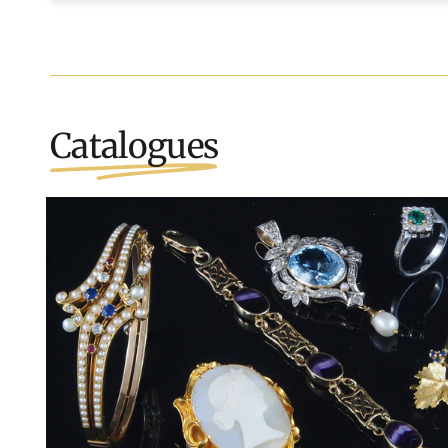
Catalogues