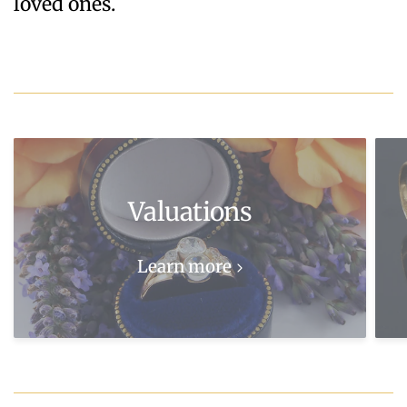
loved ones.
Valuations
Learn more