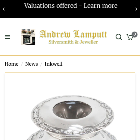
Valuations offered - Learn more
0
Home
/
News
/
Inkwell