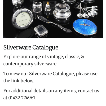
Silverware Catalogue
Explore our range of vintage, classic, &
contemporary silverware.
To view our Silverware Catalogue, please use
the link below.
For additional details on any items, contact us
at 01432 274961.