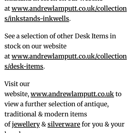
at
www.andrewlamputt.co.uk/collection
s/inkstands-inkwells
.
See a selection of other Desk Items in
stock on our website
at
www.andrewlamputt.co.uk/collection
s/desk-items
.
Visit our
website,
www.andrewlamputt.co.uk
to
view a further selection of antique,
traditional & modern items
of
jewellery
&
silverware
for you & your