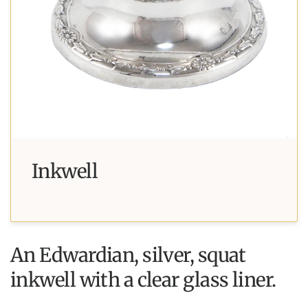
Inkwell
An Edwardian, silver, squat
inkwell with a clear glass liner.