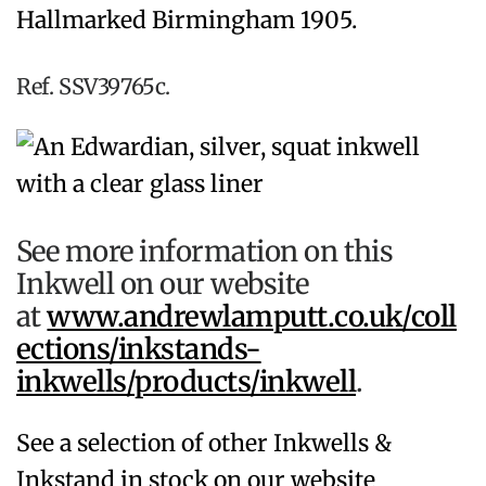
Hallmarked Birmingham 1905.
Ref. SSV39765c.
See more information on this
Inkwell on our website
at
www.andrewlamputt.co.uk/coll
ections/inkstands-
inkwells/products/inkwell
.
See a selection of other Inkwells &
Inkstand in stock on our website