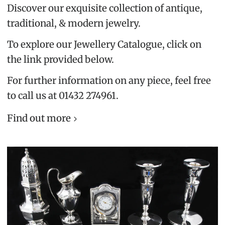
Discover our exquisite collection of antique,
traditional, & modern jewelry.
To explore our Jewellery Catalogue, click on
the link provided below.
For further information on any piece, feel free
to call us at 01432 274961.
Find out more