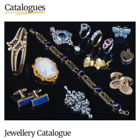
Catalogues
Jewellery Catalogue