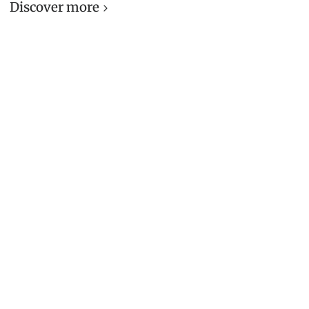
Discover more