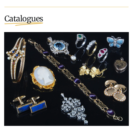
Catalogues