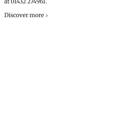
at 01432 274961.
Discover more