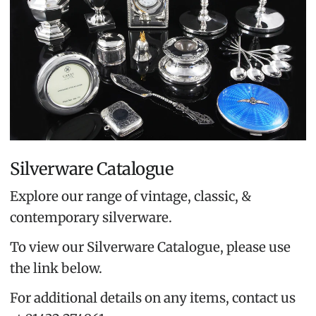
Silverware Catalogue
Explore our range of vintage, classic, &
contemporary silverware.
To view our Silverware Catalogue, please use
the link below.
For additional details on any items, contact us