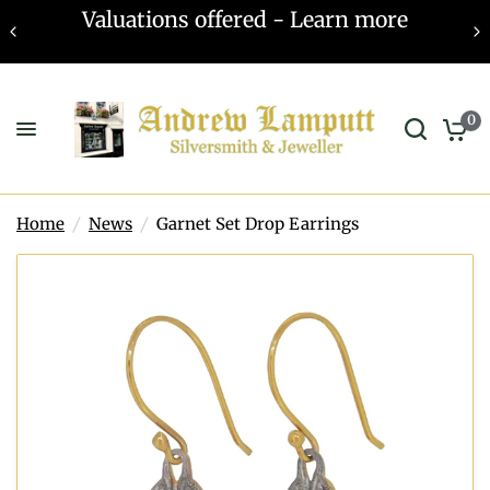
Valuations offered - Learn more
0
Home
/
News
/
Garnet Set Drop Earrings