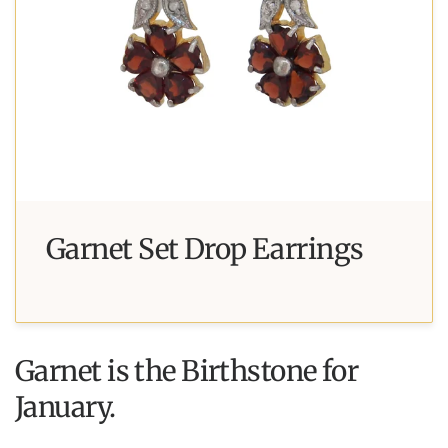
Garnet Set Drop Earrings
Garnet is the Birthstone for
January.