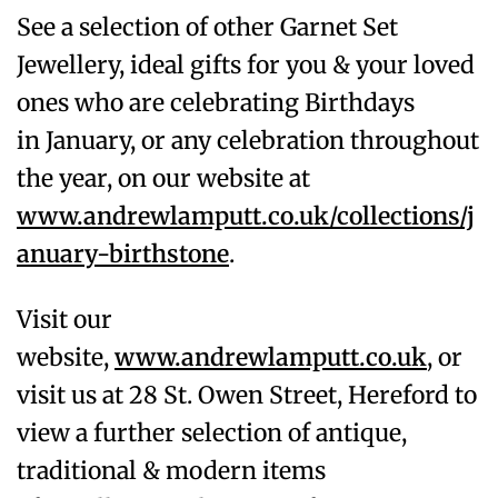
See a selection of other Garnet
Set
Jewellery, ideal gifts for you & your loved
ones who are celebrating Birthdays
in
January
, or any celebration throughout
the year, on our website at
www.andrewlamputt.co.uk/collections/j
anuary-birthstone
.
Visit our
website,
www.andrewlamputt.co.uk
, or
visit us at 28 St. Owen Street, Hereford to
view a further selection of antique,
traditional & modern items