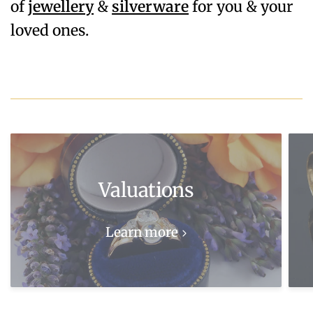
of
jewellery
&
silverware
for you & your
loved ones.
Valuations
Learn more