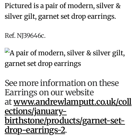
Pictured is a pair of modern, silver &
silver gilt, garnet set drop earrings.
Ref. NJ39646c.
See more information on these
Earrings on our website
at
www.andrewlamputt.co.uk/coll
ections/january-
birthstone/products/garnet-set-
drop-earrings-2
.