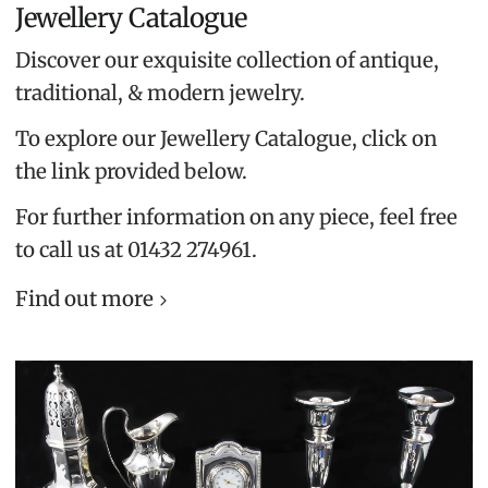
Jewellery Catalogue
Discover our exquisite collection of antique,
traditional, & modern jewelry.
To explore our Jewellery Catalogue, click on
the link provided below.
For further information on any piece, feel free
to call us at 01432 274961.
Find out more