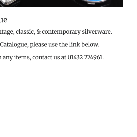
ue
ntage, classic, & contemporary silverware.
Catalogue, please use the link below.
n any items, contact us at 01432 274961.