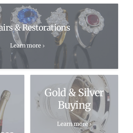
airs & Restorations
Learn more
Gold & Silver
Buying
Learn more