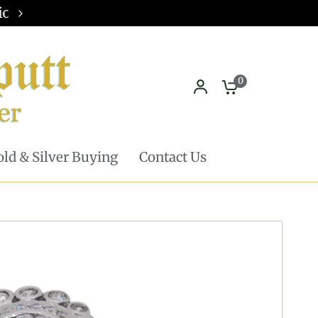
Pickup in store available - Learn mor
0
ld & Silver Buying
Contact Us