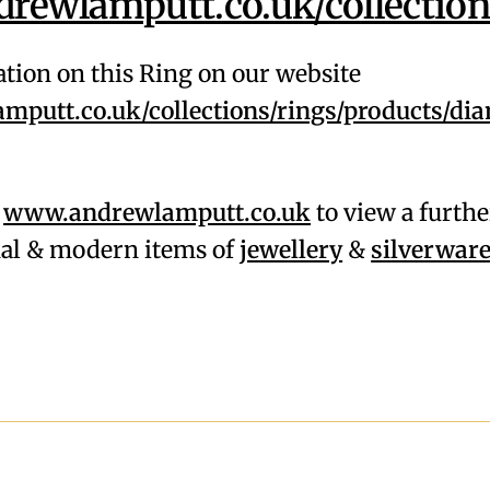
ewlamputt.co.uk/collection
tion on this Ring on our website
putt.co.uk/collections/rings/products/di
,
www.andrewlamputt.co.uk
to view a furthe
onal & modern items of
jewellery
&
silverwar