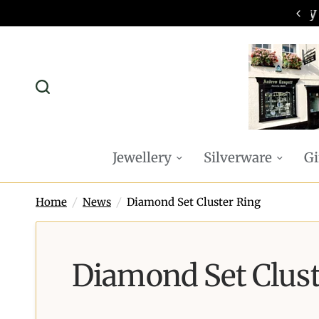
omplimentary P&P on all online orders
Jewellery
Silverware
Gi
Home
/
News
/
Diamond Set Cluster Ring
Diamond Set Clust