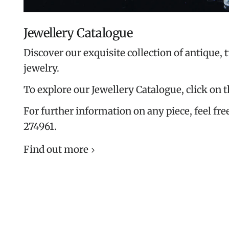
Jewellery Catalogue
Discover our exquisite collection of antique, 
jewelry.
To explore our Jewellery Catalogue, click on 
For further information on any piece, feel free
274961.
Find out more