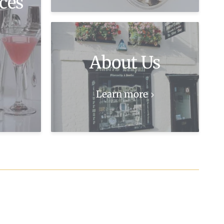
ces
About Us
Learn more