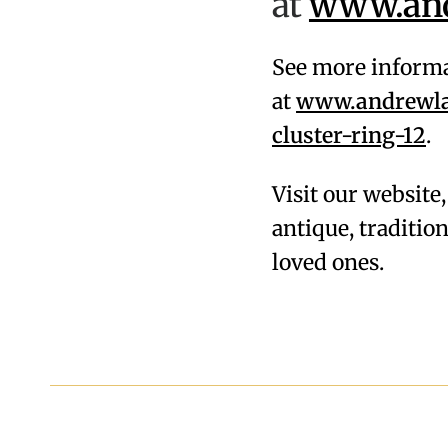
at
www.andr
See more informa
at
www.andrewlam
cluster-ring-12
.
Visit our website
antique, traditi
loved ones.