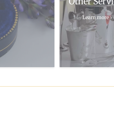
Other Servi
Learn more