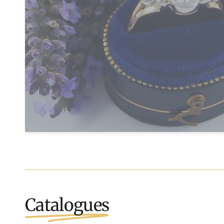
Catalogues