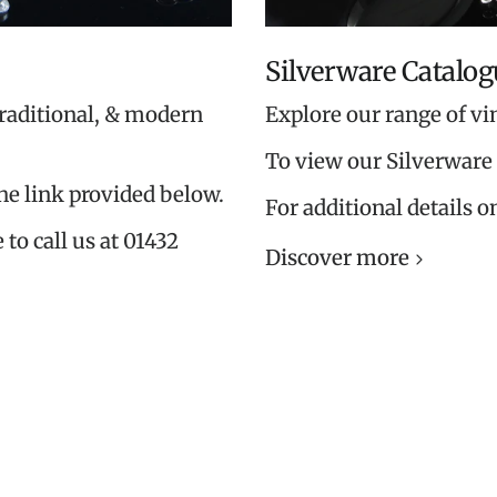
Silverware Catalog
traditional, & modern
Explore our range of vi
To view our Silverware 
the link provided below.
For additional details o
 to call us at 01432
Discover more