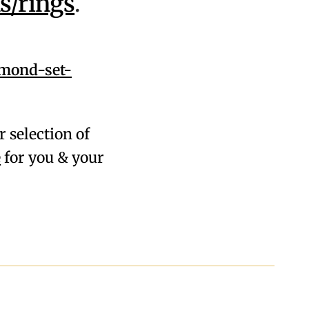
s/rings
.
amond-set-
r selection of
e
for you & your