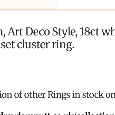
 Art Deco Style, 18ct wh
et cluster ring.
.
tion of other Rings in stock o