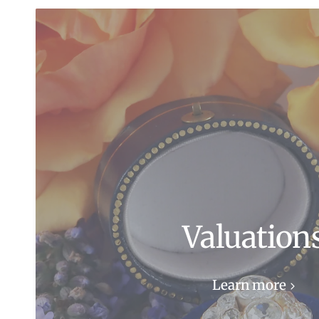
Valuation
Learn more