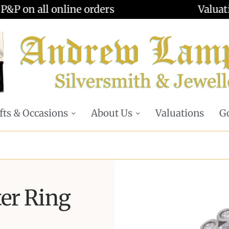
Valuations offered - Learn more
fts & Occasions
About Us
Valuations
Go
er Ring