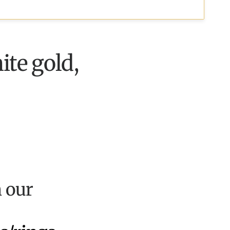
ite gold,
n our