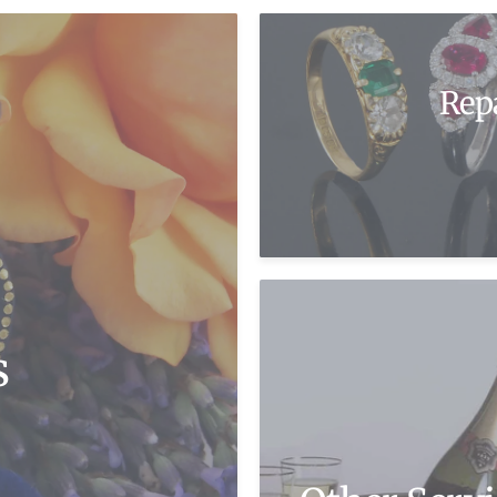
Rep
s