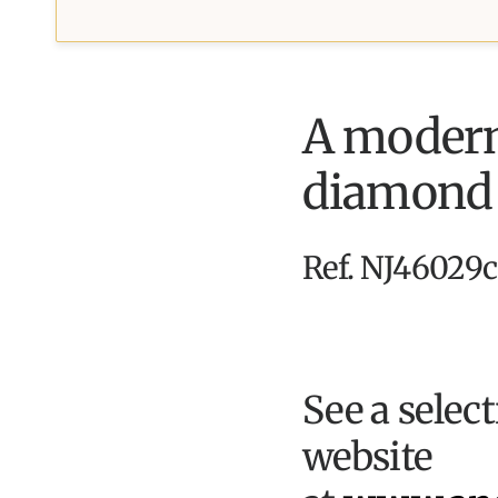
A modern,
diamond s
Ref. NJ46029c
See a selec
website