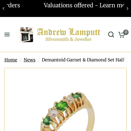
Valuations offered - Learn more
0
Home
/
News
/
Demantoid Garnet & Diamond Set Half H