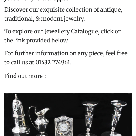
Discover our exquisite collection of antique,
traditional, & modern jewelry.
To explore our Jewellery Catalogue, click on
the link provided below.
For further information on any piece, feel free
to call us at 01432 274961.
Find out more