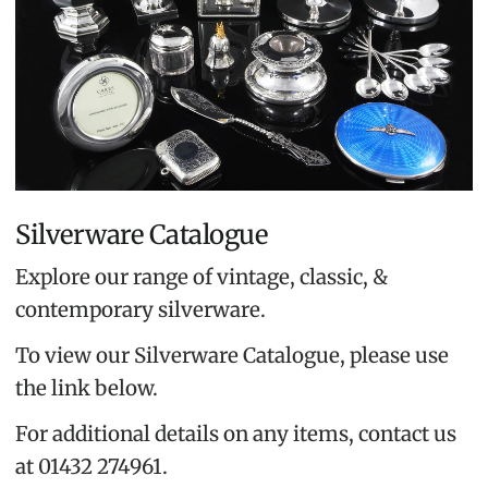
Silverware Catalogue
Explore our range of vintage, classic, &
contemporary silverware.
To view our Silverware Catalogue, please use
the link below.
For additional details on any items, contact us
at 01432 274961.