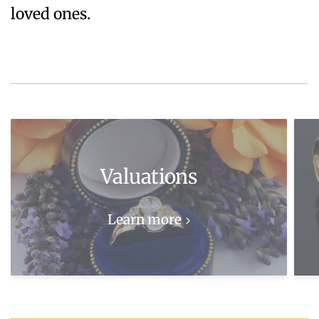
loved ones.
Valuations
Learn more