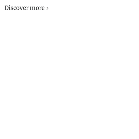
Discover more