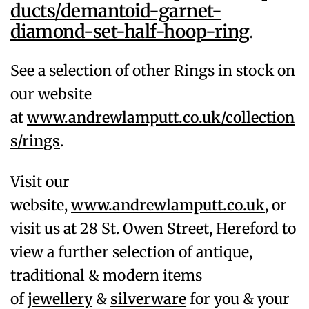
ducts/demantoid-garnet-
diamond-set-half-hoop-ring
.
See a selection of other Rings in stock on
our website
at
www.andrewlamputt.co.uk/collection
s/rings
.
Visit our
website,
www.andrewlamputt.co.uk
, or
visit us at 28 St. Owen Street, Hereford to
view a further selection of antique,
traditional & modern items
of
jewellery
&
silverware
for you & your