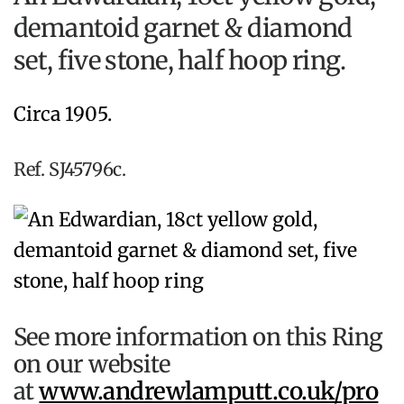
demantoid garnet & diamond
set, five stone, half hoop ring.
Circa 1905.
Ref. SJ45796c.
See more information on this Ring
on our website
at
www.andrewlamputt.co.uk/pro