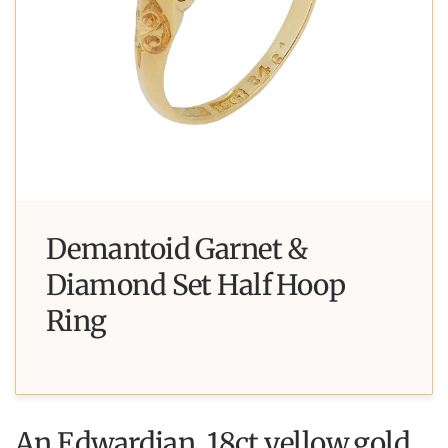
Demantoid Garnet &
Diamond Set Half Hoop
Ring
An Edwardian, 18ct yellow gold,