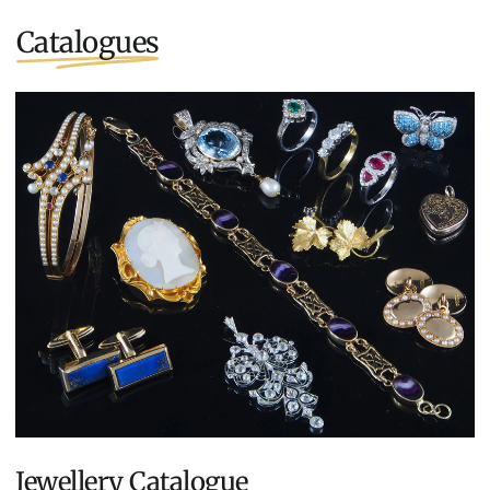
Catalogues
Jewellery Catalogue