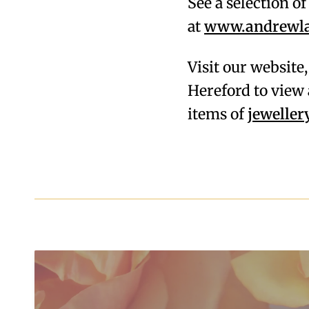
See a selection o
at
www.andrewlam
Visit our website
Hereford to view 
items of
jeweller