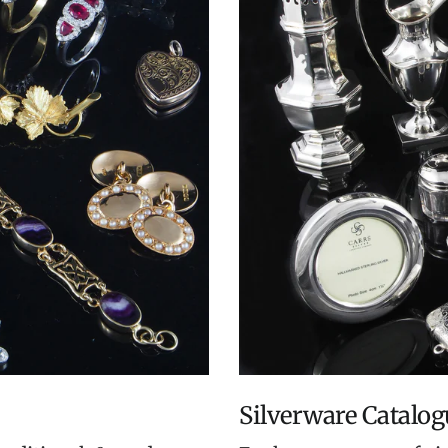
Silverware Catalog