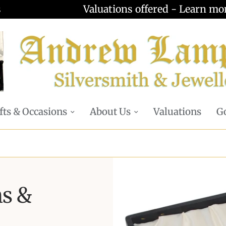
Valuations offered - Learn more
fts & Occasions
About Us
Valuations
Go
ns &