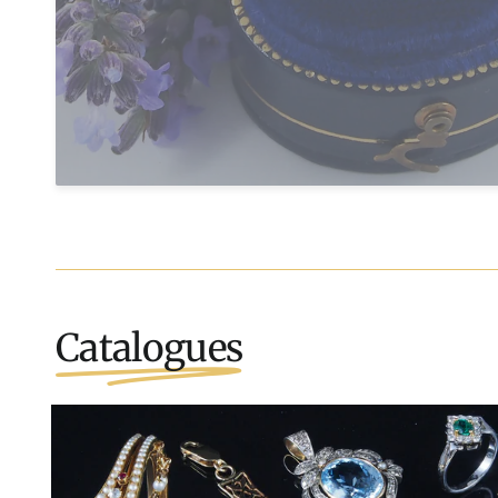
Catalogues