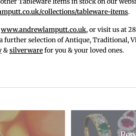
f other Tableware Items in stock on our webs
putt.co.uk/collections/tableware-items
.
,
www.andrewlamputt.co.uk
, or visit us at 
a further selection of Antique, Traditional,
y
&
silverware
for you & your loved ones.
Rep