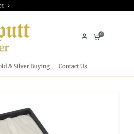
Pickup in store available - Learn mor
0
ld & Silver Buying
Contact Us