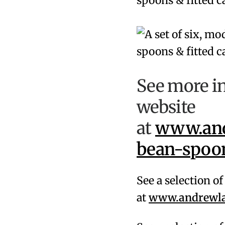
See more i
website
at
www.and
bean-spoon
See a selection o
at
www.andrewlam