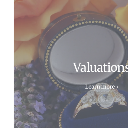
Valuation
Learn more