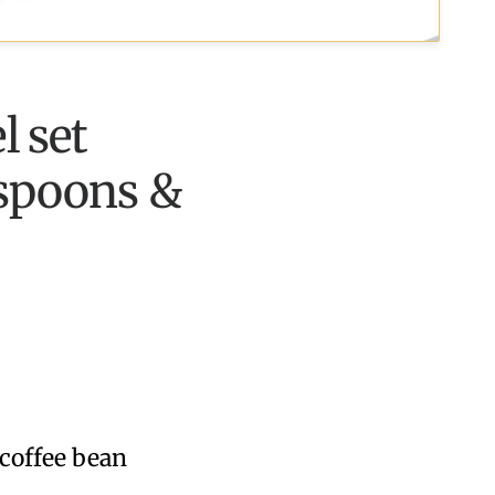
l set
 spoons &