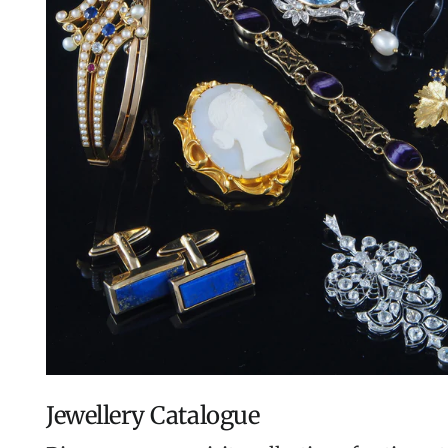
Jewellery Catalogue