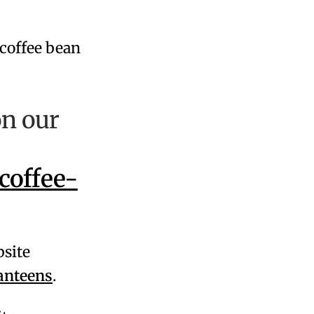
on our
coffee-
bsite
anteens
.