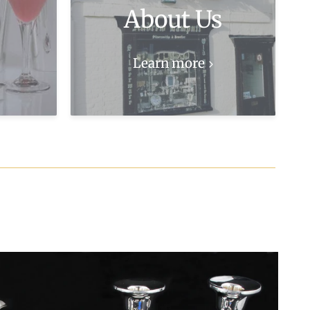
About Us
Learn more