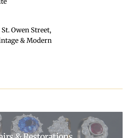
ite
28 St. Owen Street,
 Vintage & Modern
airs & Restorations