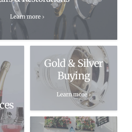
Learn more
Gold & Silver
Buying
Learn more
ces