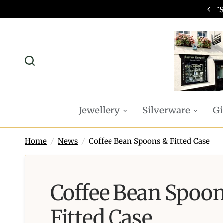
omplimentary P&P on all online orders
Jewellery
Silverware
Gi
Home
/
News
/
Coffee Bean Spoons & Fitted Case
Coffee Bean Spoo
Fitted Case