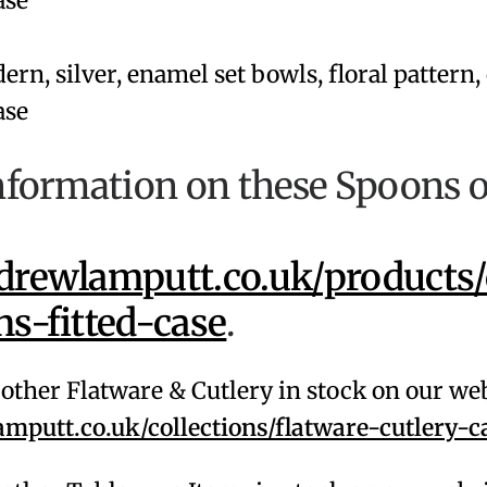
nformation on these Spoons 
rewlamputt.co.uk/products/
s-fitted-case
.
f other Flatware & Cutlery in stock on our we
putt.co.uk/collections/flatware-cutlery-c