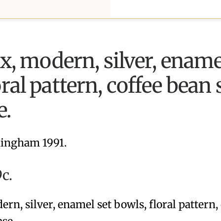
ix, modern, silver, ename
oral pattern, coffee bean
e.
ingham 1991.
c.