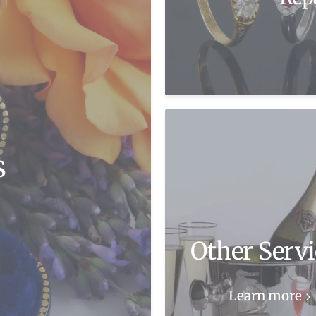
s
Other Servi
Learn more