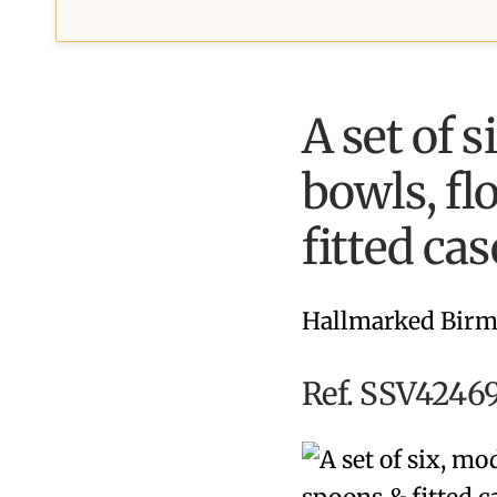
A set of s
bowls, fl
fitted cas
Hallmarked Birm
Ref. SSV42469