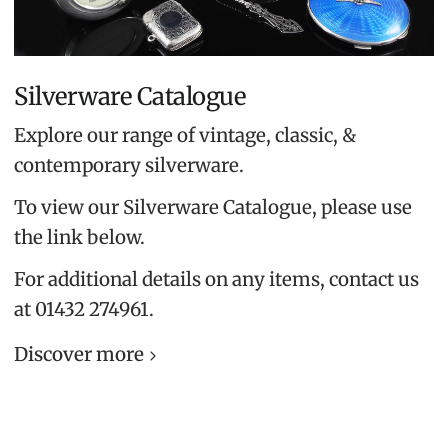
Silverware Catalogue
Explore our range of vintage, classic, &
contemporary silverware.
To view our Silverware Catalogue, please use
the link below.
For additional details on any items, contact us
at 01432 274961.
Discover more