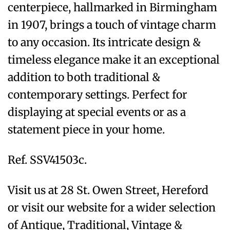
centerpiece, hallmarked in Birmingham
in 1907, brings a touch of vintage charm
to any occasion. Its intricate design &
timeless elegance make it an exceptional
addition to both traditional &
contemporary settings. Perfect for
displaying at special events or as a
statement piece in your home.
Ref. SSV41503c.
Visit us at 28 St. Owen Street, Hereford
or visit our website for a wider selection
of Antique, Traditional, Vintage &