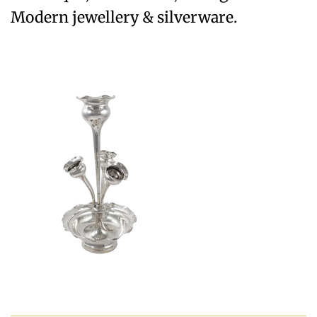
Modern jewellery & silverware.