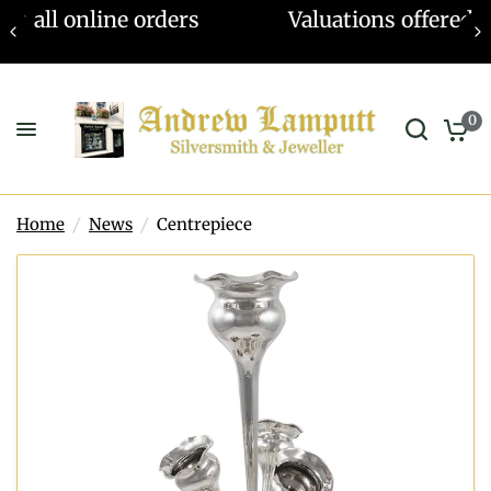
Valuations offered - Learn more
0
Home
/
News
/
Centrepiece