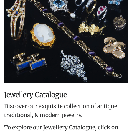
Jewellery Catalogue
Discover our exquisite collection of antique,
traditional, & modern jewelry.
To explore our Jewellery Catalogue, click on