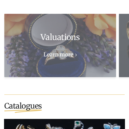
Valuations
Learn more
Catalogues