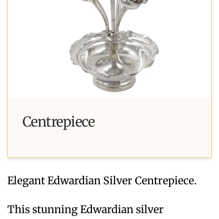
Centrepiece
Elegant Edwardian Silver Centrepiece.
This stunning Edwardian silver