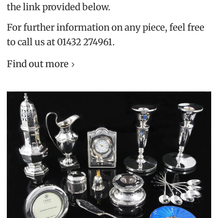
the link provided below.
For further information on any piece, feel free
to call us at 01432 274961.
Find out more