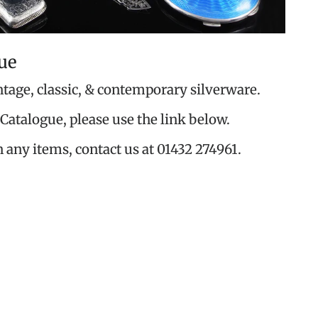
ue
ntage, classic, & contemporary silverware.
Catalogue, please use the link below.
n any items, contact us at 01432 274961.