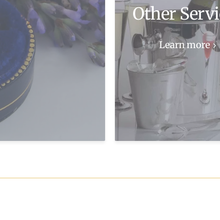
Other Servi
Learn more