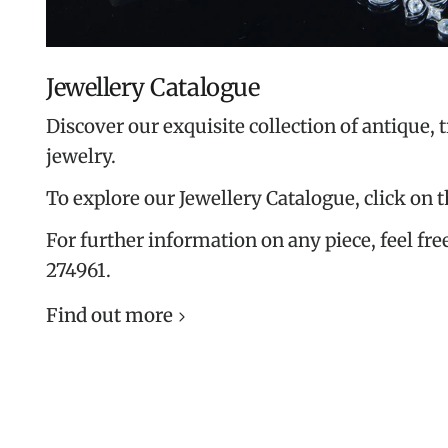
Jewellery Catalogue
Discover our exquisite collection of antique, 
jewelry.
To explore our Jewellery Catalogue, click on 
For further information on any piece, feel free
274961.
Find out more