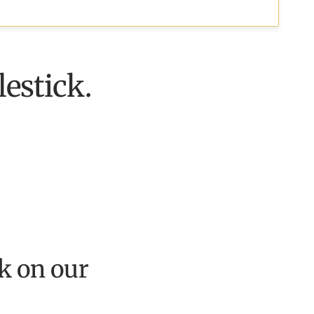
lestick.
k on our