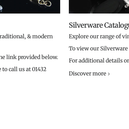
Silverware Catalog
traditional, & modern
Explore our range of vi
To view our Silverware 
the link provided below.
For additional details o
 to call us at 01432
Discover more