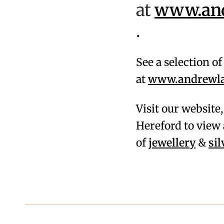
at
www.andr
.
See a selection o
at
www.andrewlam
Visit our website
Hereford to view 
of
jewellery
&
si