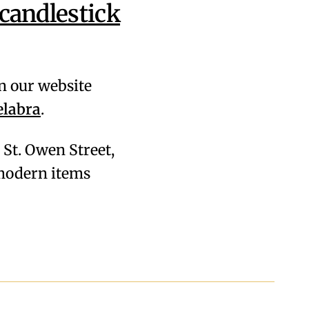
candlestick
on our website
elabra
.
28 St. Owen Street,
& modern items