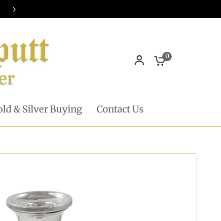
Pickup in store available - Learn mor
0
ld & Silver Buying
Contact Us