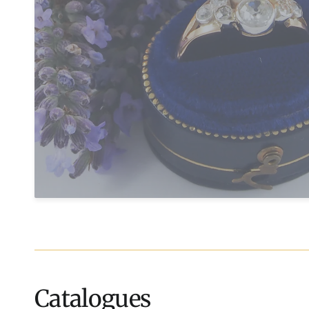
Catalogues