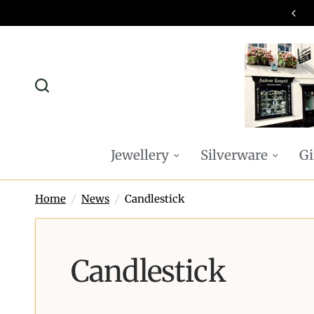
omplimentary P&P on all online orders
Jewellery
Silverware
Gi
Home
/
News
/
Candlestick
Candlestick