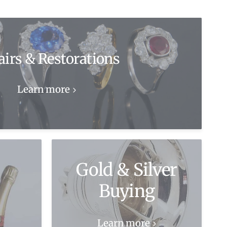
airs & Restorations
Learn more
Gold & Silver
Buying
Learn more