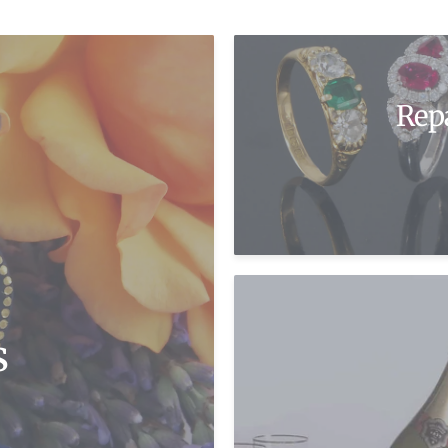
Rep
s