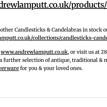
ewlamputt.co.uk/products/
f other Candlesticks & Candelabras in stock 
putt.co.uk/collections/candlesticks-cand
,
www.andrewlamputt.co.uk
, or visit us at 
a further selection of antique, traditional 
lverware
for you & your loved ones.