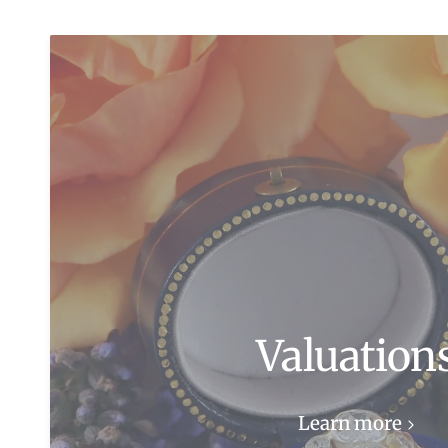
Valuation
Learn more