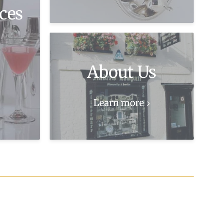
ces
About Us
Learn more