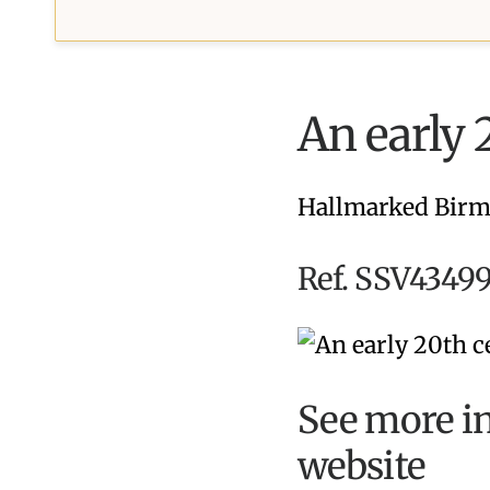
An early 
Hallmarked Birm
Ref. SSV43499
See more in
website