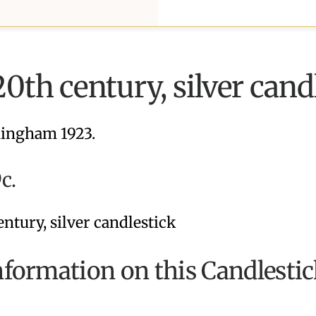
20th century, silver cand
ingham 1923.
c.
formation on this Candlestic