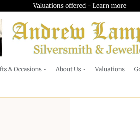
Valuations offered - Learn more
fts & Occasions
About Us
Valuations
Go