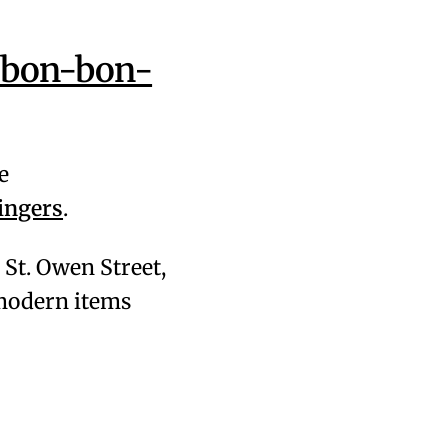
/bon-bon-
e
ingers
.
28 St. Owen Street,
& modern items