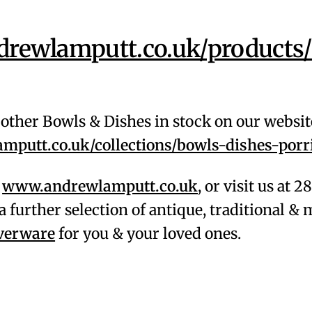
rewlamputt.co.uk/products
f other Bowls & Dishes in stock on our websit
putt.co.uk/collections/bowls-dishes-porr
,
www.andrewlamputt.co.uk
, or visit us at 
a further selection of antique, traditional 
lverware
for you & your loved ones.