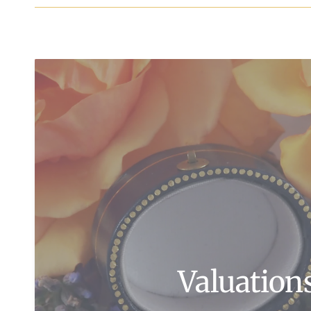
Valuation