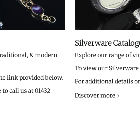
Silverware Catalog
traditional, & modern
Explore our range of vi
To view our Silverware 
the link provided below.
For additional details o
 to call us at 01432
Discover more