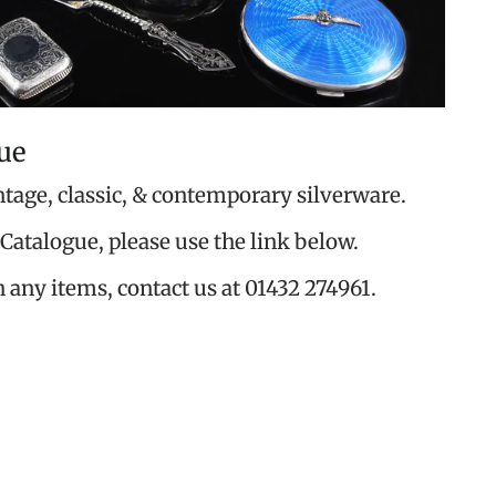
ue
ntage, classic, & contemporary silverware.
Catalogue, please use the link below.
n any items, contact us at 01432 274961.