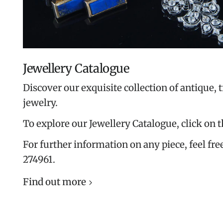
Jewellery Catalogue
Discover our exquisite collection of antique, 
jewelry.
To explore our Jewellery Catalogue, click on 
For further information on any piece, feel free
274961.
Find out more