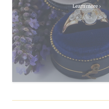
Learn more