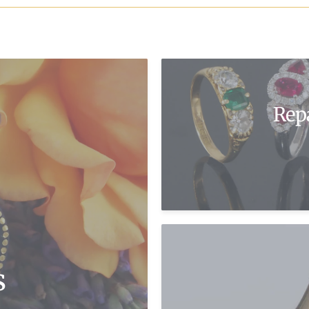
Rep
s