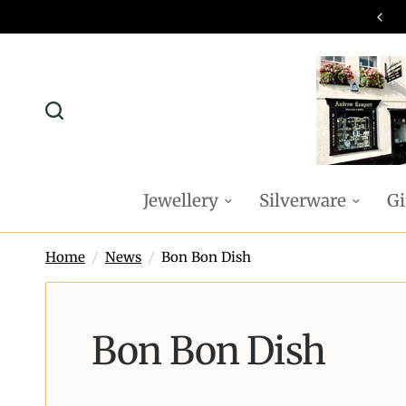
omplimentary P&P on all online orders
Jewellery
Silverware
Gi
Home
/
News
/
Bon Bon Dish
Bon Bon Dish