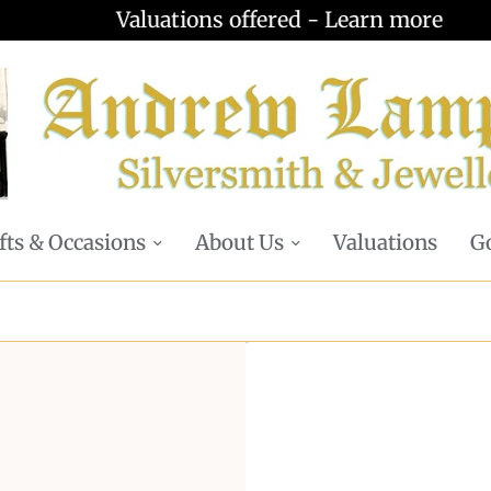
Valuations offered - Learn more
fts & Occasions
About Us
Valuations
Go