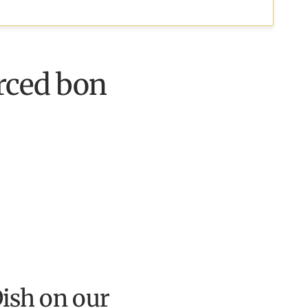
erced bon
ish on our