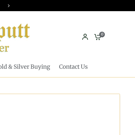
Pickup in store available - Learn mor
0
ld & Silver Buying
Contact Us