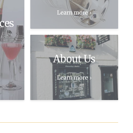
Learn more
ces
About Us
Learn more