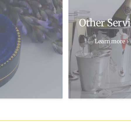
Other Servi
Learn more