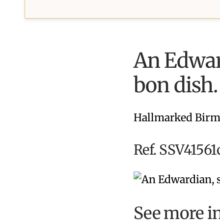
An Edward
bon dish.
Hallmarked Birm
Ref. SSV41561
See more i