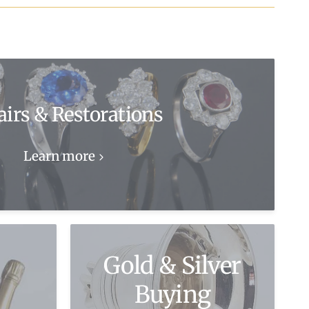
airs & Restorations
Learn more
Gold & Silver
Buying