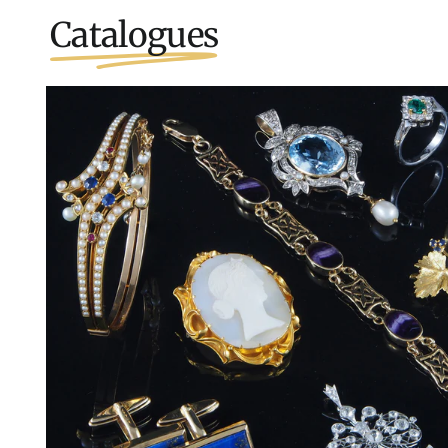
Catalogues