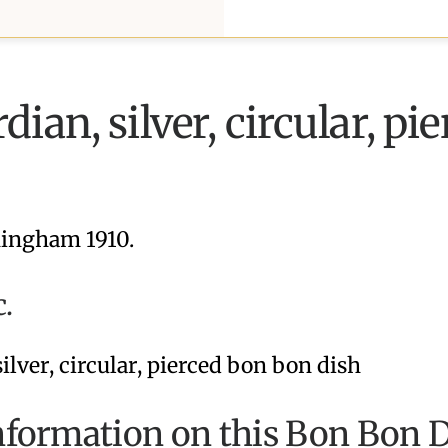
ian, silver, circular, pi
ingham 1910.
c.
nformation on this Bon Bon D