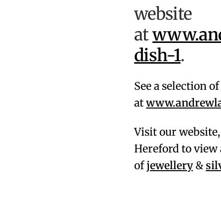
website
at
www.and
dish-1
.
See a selection o
at
www.andrewlam
Visit our website
Hereford to view 
of
jewellery
&
si