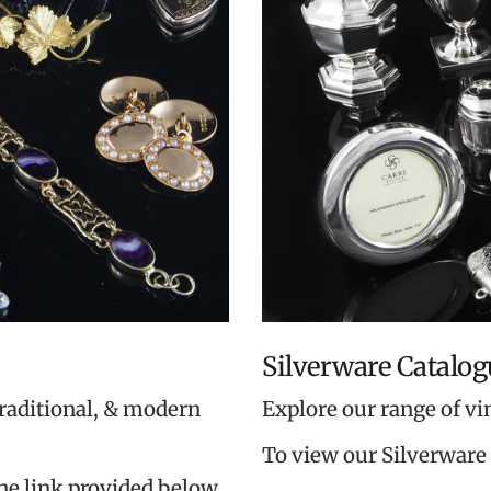
Silverware Catalog
traditional, & modern
Explore our range of vi
To view our Silverware 
the link provided below.