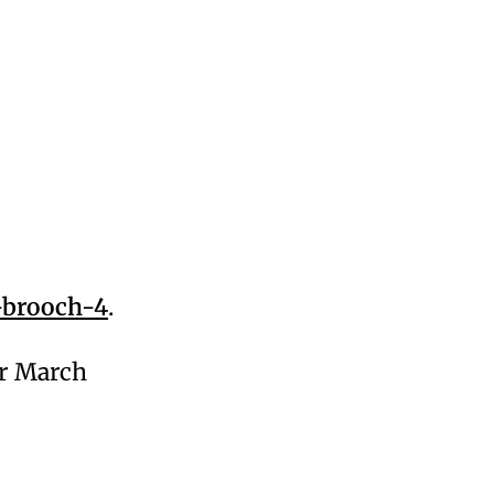
-brooch-4
.
or March