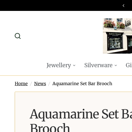
omplimentary P&P on all online orders
Jewellery
Silverware
Gi
Home
/
News
/
Aquamarine Set Bar Brooch
Aquamarine Set B
Brooch