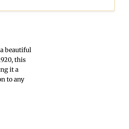
a beautiful
920, this
ng it a
on to any