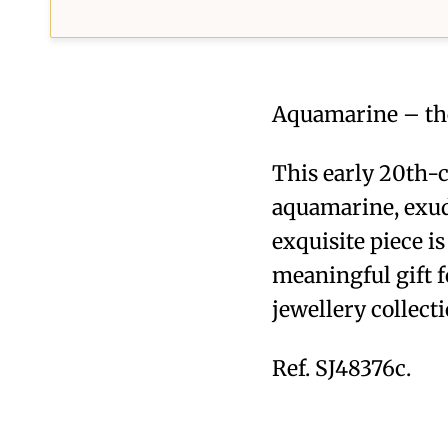
Aquamarine – the
This early 20th-c
aquamarine, exude
exquisite piece i
meaningful gift f
jewellery collecti
Ref. SJ48376c.