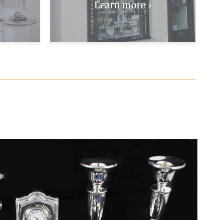
Learn more