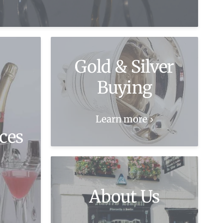
Gold & Silver
Buying
Learn more
ces
About Us