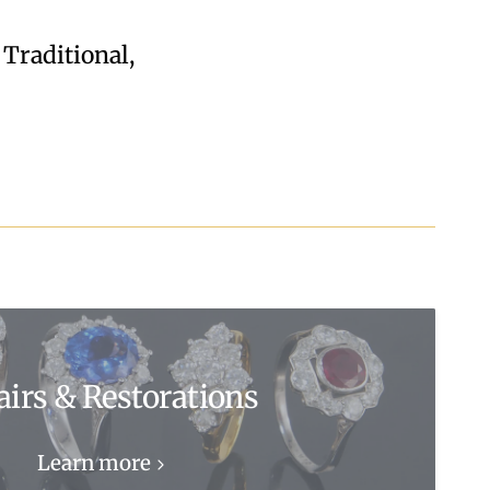
 Traditional,
airs & Restorations
Learn more