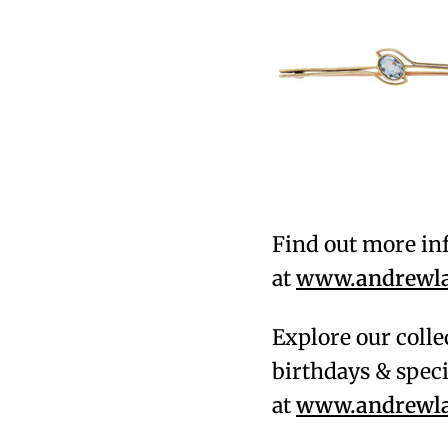
Find out more in
at
www.andrewlam
Explore our colle
birthdays & speci
at
www.andrewlam