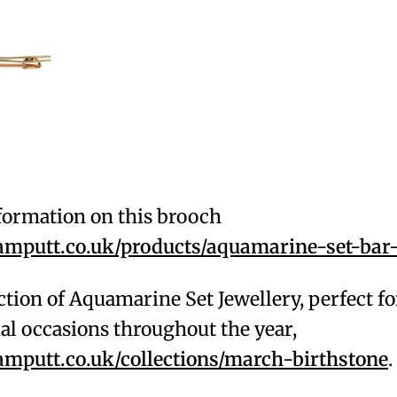
formation on this brooch
putt.co.uk/products/aquamarine-set-bar
ction of Aquamarine Set Jewellery, perfect f
al occasions throughout the year,
putt.co.uk/collections/march-birthstone
.