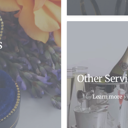
s
Other Servi
Learn more