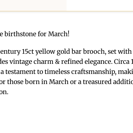
 birthstone for March!
entury 15ct yellow gold bar brooch, set with 
s vintage charm & refined elegance. Circa 1
s a testament to timeless craftsmanship, maki
or those born in March or a treasured additi
on.