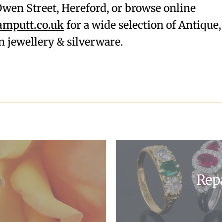
. Owen Street, Hereford, or browse online
mputt.co.uk
for a wide selection of Antique,
 jewellery & silverware.
Rep