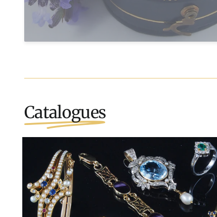
Catalogues