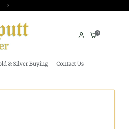
Pickup in store available - Learn mor
0
ld & Silver Buying
Contact Us