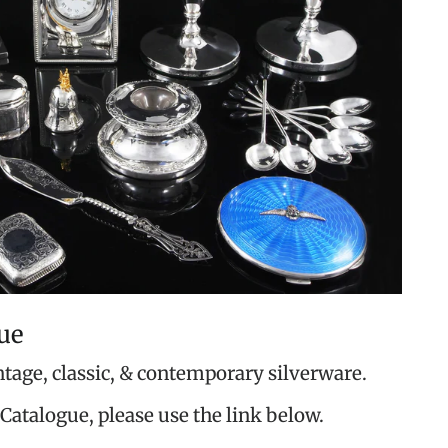
ue
ntage, classic, & contemporary silverware.
Catalogue, please use the link below.