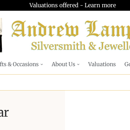
Valuations offered - Learn more
fts & Occasions
About Us
Valuations
Go
ar