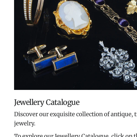
Jewellery Catalogue
Discover our exquisite collection of antique, 
jewelry.
To explore our Jewellery Catalogue, click on 