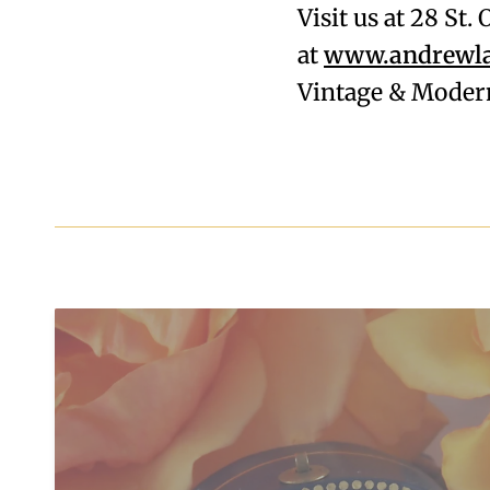
Visit us at 28 St
at
www.andrewla
Vintage & Modern