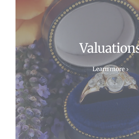
Valuation
Learn more