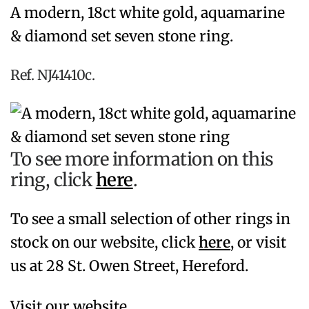
A modern, 18ct white gold, aquamarine
& diamond set seven stone ring.
Ref. NJ41410c.
To see more information on this
ring, click
here
.
To see a small selection of other rings in
stock on our website, click
here
,
or visit
us at 28 St. Owen Street, Hereford.
Visit our website,