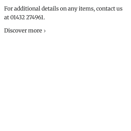
For additional details on any items, contact us
at 01432 274961.
Discover more