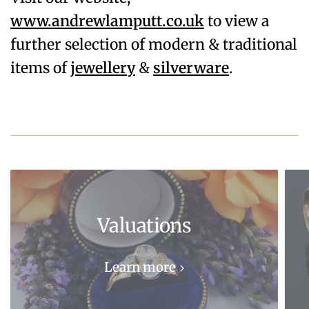
www.andrewlamputt.co.uk
to view a
further selection of modern & traditional
items of
jewellery
&
silverware
.
Valuations
Learn more