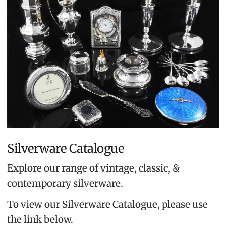
Silverware Catalogue
Explore our range of vintage, classic, &
contemporary silverware.
To view our Silverware Catalogue, please use
the link below.