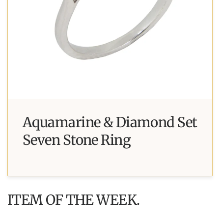
Aquamarine & Diamond Set
Seven Stone Ring
ITEM OF THE WEEK.