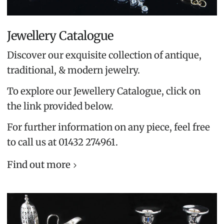
Jewellery Catalogue
Discover our exquisite collection of antique,
traditional, & modern jewelry.
To explore our Jewellery Catalogue, click on
the link provided below.
For further information on any piece, feel free
to call us at 01432 274961.
Find out more