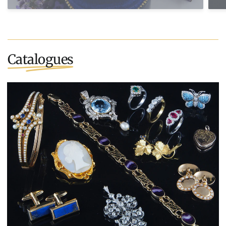
Catalogues