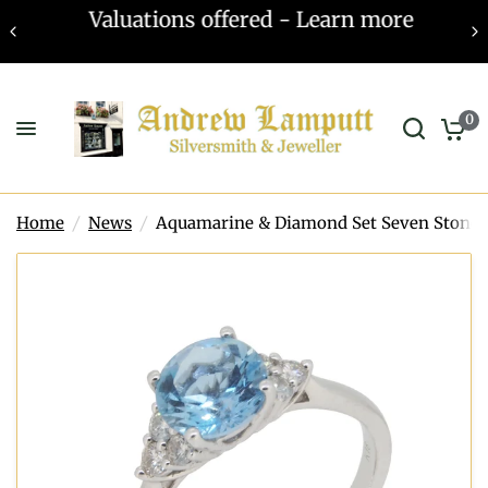
Valuations offered - Learn more
0
Home
/
News
/
Aquamarine & Diamond Set Seven Stone 