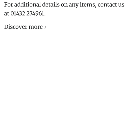
For additional details on any items, contact us
at 01432 274961.
Discover more