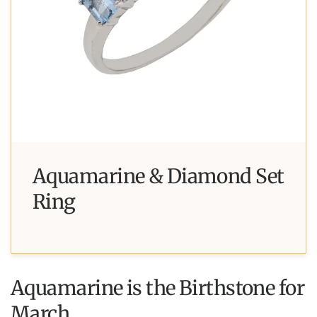
Aquamarine & Diamond Set
Ring
Aquamarine is the Birthstone for
March.