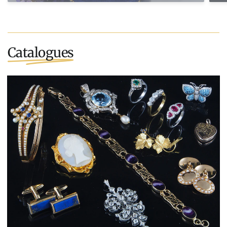
Catalogues