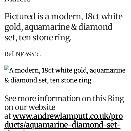
Pictured is a modern, 18ct white
gold, aquamarine & diamond
set, ten stone ring.
Ref. NJ44941c.
See more information on this Ring
on our website
at
www.andrewlamputt.co.uk/pro
ducts/aquamarine-diamond-set-