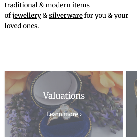
traditional & modern items
of
jewellery
&
silverware
for you & your
loved ones.
Valuations
Learn more