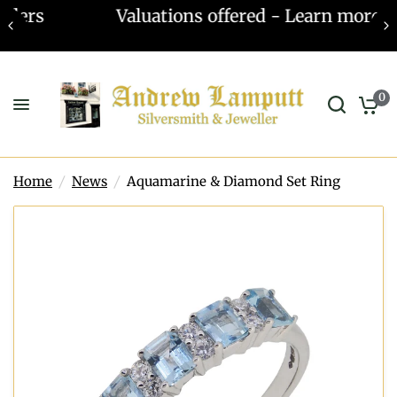
Valuations offered - Learn more
0
Home
/
News
/
Aquamarine & Diamond Set Ring