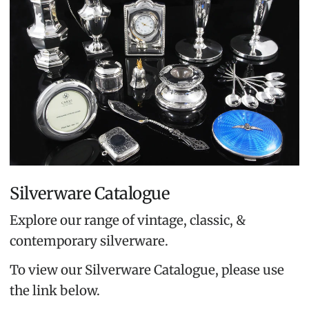
Silverware Catalogue
Explore our range of vintage, classic, &
contemporary silverware.
To view our Silverware Catalogue, please use
the link below.