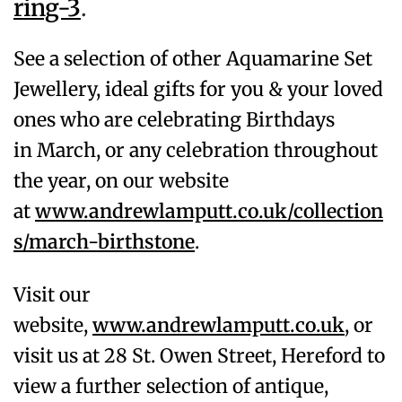
ring-3
.
See a selection of other Aquamarine
Set
Jewellery, ideal gifts for you & your loved
ones who are celebrating Birthdays
in
March
, or any celebration throughout
the year, on our website
at
www.andrewlamputt.co.uk/collection
s/march-birthstone
.
Visit our
website,
www.andrewlamputt.co.uk
, or
visit us at 28 St. Owen Street, Hereford to
view a further selection of antique,