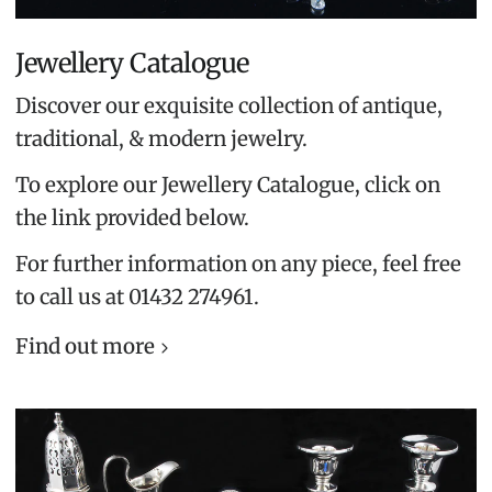
Jewellery Catalogue
Discover our exquisite collection of antique,
traditional, & modern jewelry.
To explore our Jewellery Catalogue, click on
the link provided below.
For further information on any piece, feel free
to call us at 01432 274961.
Find out more