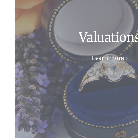
Valuation
Learn more