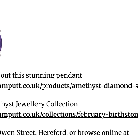
out this stunning pendant
putt.co.uk/products/amethyst-diamond-s
hyst Jewellery Collection
putt.co.uk/collections/february-birthsto
 Owen Street, Hereford, or browse online at