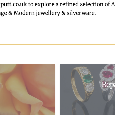
utt.co.uk
to explore a refined selection of 
tage & Modern jewellery & silverware.
Rep