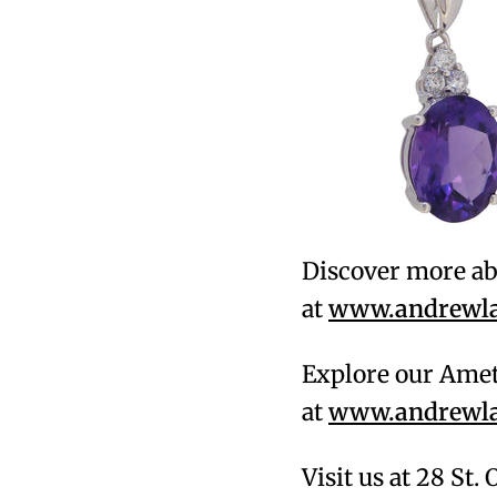
Discover more ab
at
www.andrewlam
Explore our Amet
at
www.andrewlam
Visit us at 28 St.