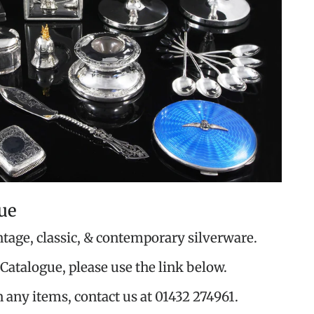
ue
ntage, classic, & contemporary silverware.
Catalogue, please use the link below.
n any items, contact us at 01432 274961.