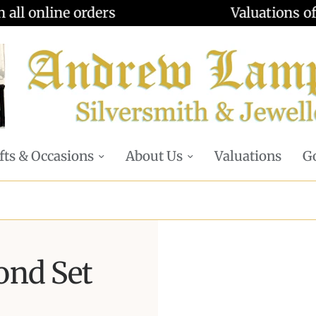
Valuations offered - Learn more
fts & Occasions
About Us
Valuations
Go
ond Set