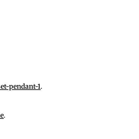
et-pendant-1
.
ne
.