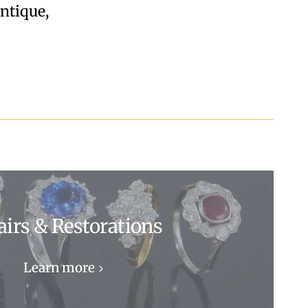
Antique,
airs & Restorations
Learn more