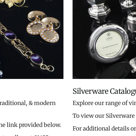
Silverware Catalog
traditional, & modern
Explore our range of vi
To view our Silverware 
the link provided below.
For additional details o