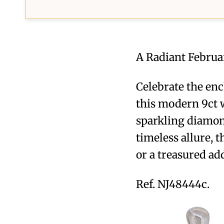
A Radiant Februa
Celebrate the enc
this modern 9ct w
sparkling diamon
timeless allure, 
or a treasured add
Ref. NJ48444c.