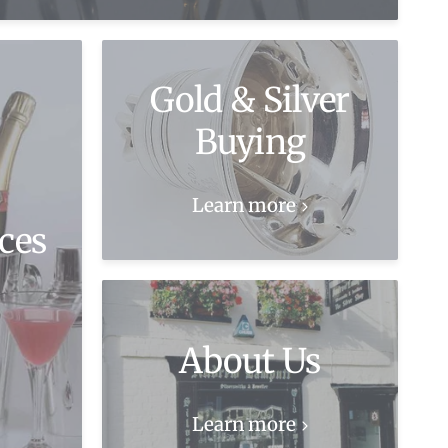
Gold & Silver
Buying
Learn more
ces
About Us
Learn more