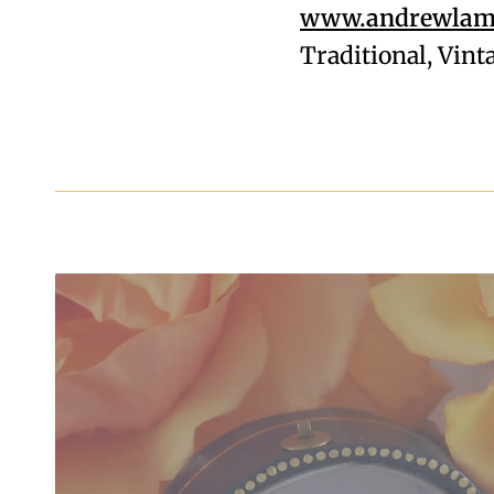
www.andrewlamp
Traditional, Vin