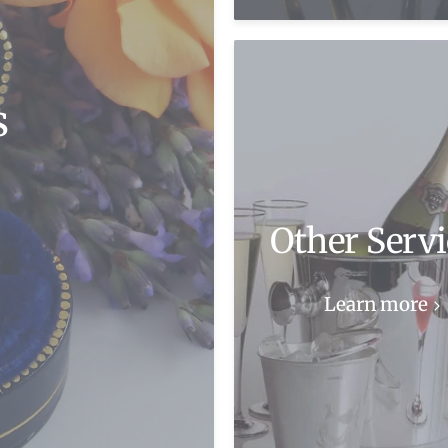
s
Other Servi
Learn more