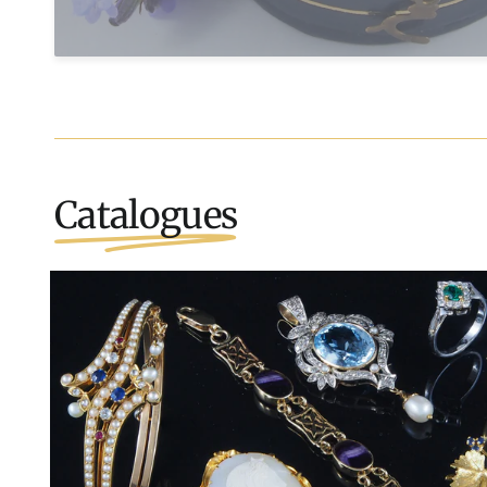
Catalogues