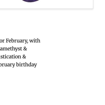
or February, with
h amethyst &
stication &
ebruary birthday