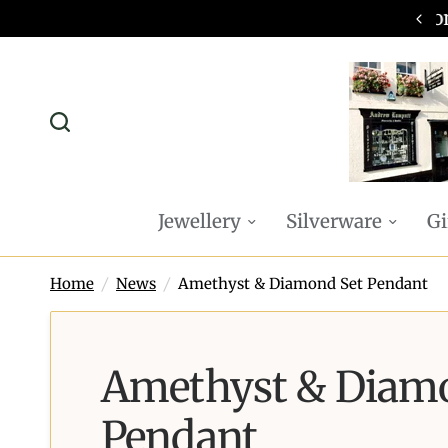
omplimentary P&P on all online orders
Jewellery
Silverware
Gi
Home
/
News
/
Amethyst & Diamond Set Pendant
Amethyst & Diam
Pendant