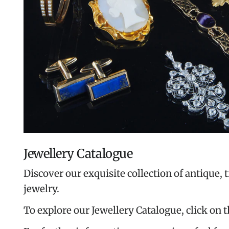
Jewellery Catalogue
Discover our exquisite collection of antique, 
jewelry.
To explore our Jewellery Catalogue, click on 