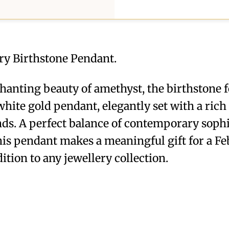
ry Birthstone Pendant.
hanting beauty of amethyst, the birthstone f
hite gold pendant, elegantly set with a ric
ds. A perfect balance of contemporary sophi
this pendant makes a meaningful gift for a F
ition to any jewellery collection.