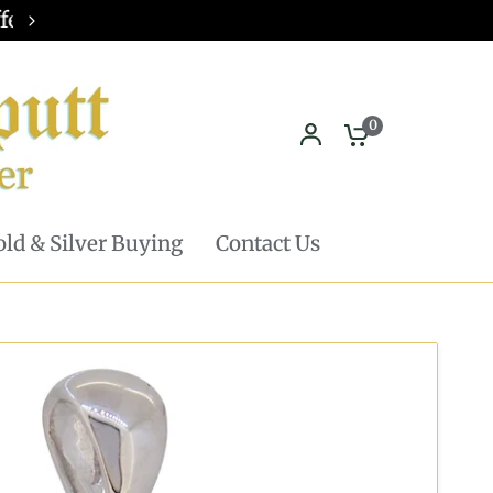
Pickup in store available - Learn mor
0
ld & Silver Buying
Contact Us